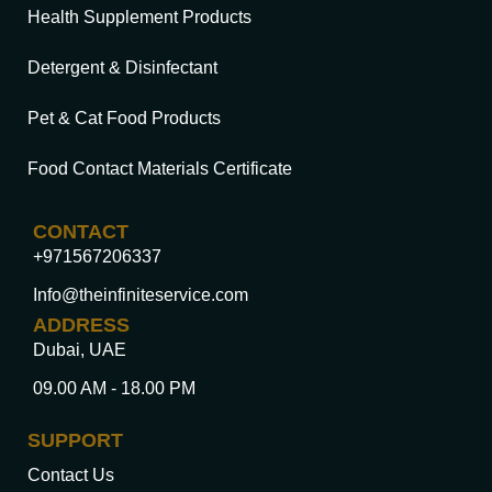
Health Supplement Products
Detergent & Disinfectant
Pet & Cat Food Products
Food Contact Materials Certificate
CONTACT
+971567206337
Info@theinfiniteservice.com
ADDRESS
Dubai, UAE
09.00 AM - 18.00 PM
SUPPORT
Contact Us