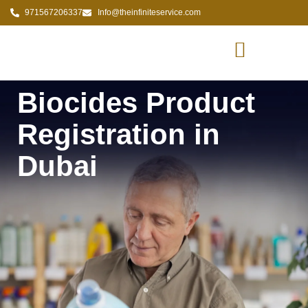
971567206337
Info@theinfiniteservice.com
Biocides Product
Registration in
Dubai