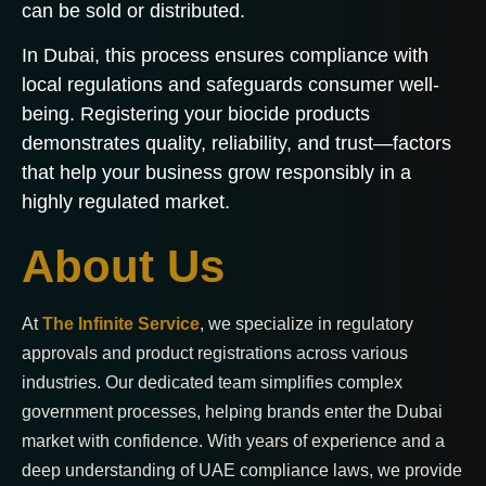
can be sold or distributed.
In Dubai, this process ensures compliance with
local regulations and safeguards consumer well-
being. Registering your biocide products
demonstrates quality, reliability, and trust—factors
that help your business grow responsibly in a
highly regulated market.
About Us
At
The Infinite Service
, we specialize in regulatory
approvals and product registrations across various
industries. Our dedicated team simplifies complex
government processes, helping brands enter the Dubai
market with confidence. With years of experience and a
deep understanding of UAE compliance laws, we provide