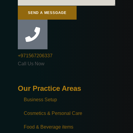
SEND A MESSGAGE
+971567206337
Call Us Now
Our Practice Areas
Business Setup
Cosmetics & Personal Care
Food & Beverage items