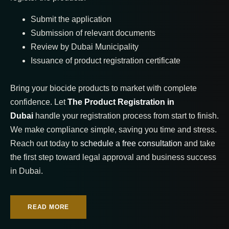
Submit the application
Submission of relevant documents
Review by Dubai Municipality
Issuance of product registration certificate
Bring your biocide products to market with complete
confidence. Let
The Product Registration in
Dubai
handle your registration process from start to finish.
We make compliance simple, saving you time and stress.
Reach out today to
schedule a free consultation
and take
the first step toward legal approval and business success
in Dubai.
READ MORE