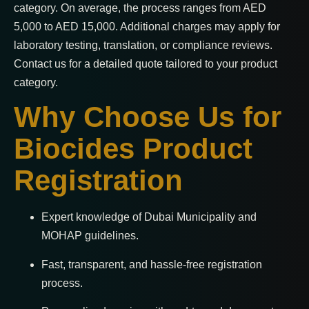
category. On average, the process ranges from AED
5,000 to AED 15,000. Additional charges may apply for
laboratory testing, translation, or compliance reviews.
Contact us for a detailed quote tailored to your product
category.
Why Choose Us for
Biocides Product
Registration
Expert knowledge of Dubai Municipality and
MOHAP guidelines.
Fast, transparent, and hassle-free registration
process.