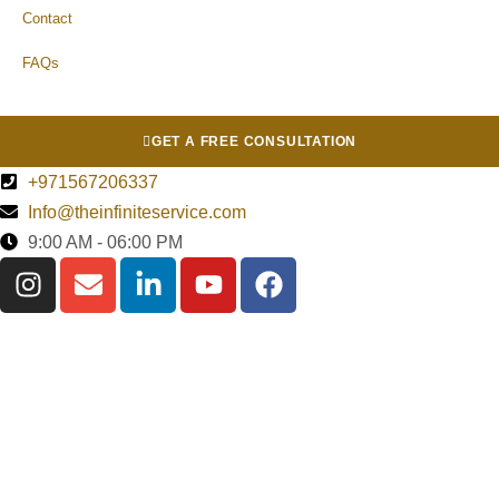
Contact
FAQs
GET A FREE CONSULTATION
+971567206337
Info@theinfiniteservice.com
9:00 AM - 06:00 PM