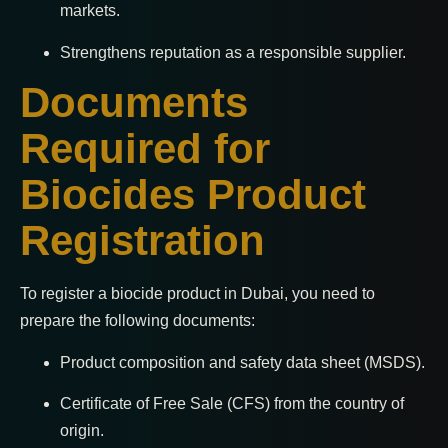
markets.
Strengthens reputation as a responsible supplier.
Documents
Required for
Biocides Product
Registration
To register a biocide product in Dubai, you need to
prepare the following documents:
Product composition and safety data sheet (MSDS).
Certificate of Free Sale (CFS) from the country of
origin.