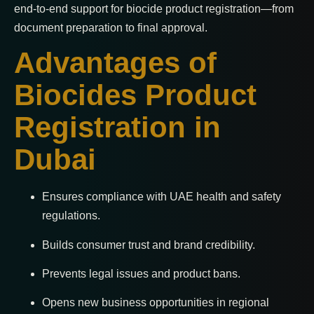
end-to-end support for biocide product registration—from
document preparation to final approval.
Advantages of
Biocides Product
Registration in
Dubai
Ensures compliance with UAE health and safety
regulations.
Builds consumer trust and brand credibility.
Prevents legal issues and product bans.
Opens new business opportunities in regional