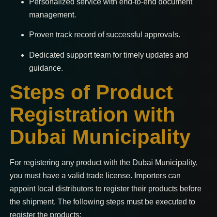
Personalized service with end-to-end document
management.
Proven track record of successful approvals.
Dedicated support team for timely updates and
guidance.
Steps of Product
Registration with
Dubai Municipality
For registering any product with the Dubai Municipality,
you must have a valid trade license. Importers can
appoint local distributors to register their products before
the shipment. The following steps must be executed to
register the products: