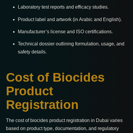
Laboratory test reports and efficacy studies.
Product label and artwork (in Arabic and English).
Manufacturer’s license and ISO certifications.
Technical dossier outlining formulation, usage, and
safety details.
Cost of Biocides
Product
Registration
The cost of biocides product registration in Dubai varies
based on product type, documentation, and regulatory