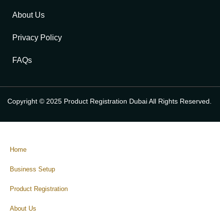
About Us
Privacy Policy
FAQs
Copyright © 2025 Product Registration Dubai All Rights Reserved.
Home
Business Setup
Product Registration
About Us