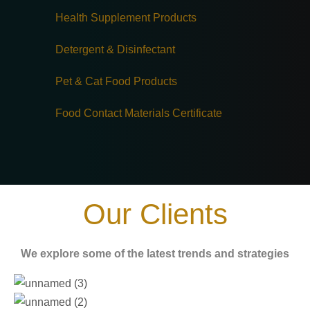
Health Supplement Products
Detergent & Disinfectant
Pet & Cat Food Products
Food Contact Materials Certificate
Our Clients
We explore some of the latest trends and strategies