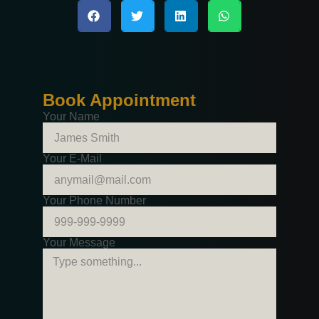
Book Appointment
Your Name
Your E-Mail
Your Phone Number
Your Message