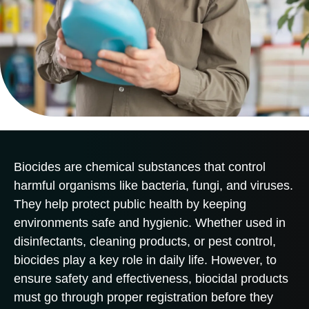
Biocides are chemical substances that control
harmful organisms like bacteria, fungi, and viruses.
They help protect public health by keeping
environments safe and hygienic. Whether used in
disinfectants, cleaning products, or pest control,
biocides play a key role in daily life. However, to
ensure safety and effectiveness, biocidal products
must go through proper registration before they