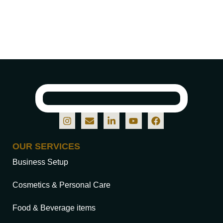
OUR SERVICES
Business Setup
Cosmetics & Personal Care
Food & Beverage items