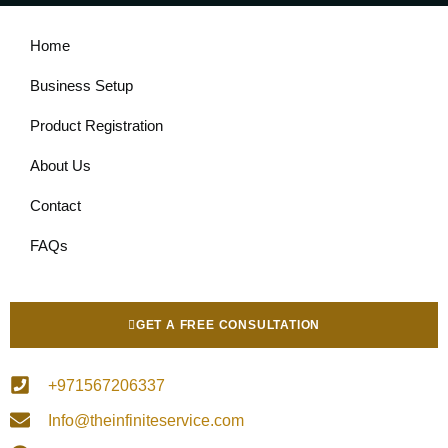
Home
Business Setup
Product Registration
About Us
Contact
FAQs
GET A FREE CONSULTATION
+971567206337
Info@theinfiniteservice.com