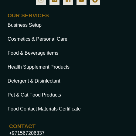
OUR SERVICES
Business Setup
Cosmetics & Personal Care
Food & Beverage items
Health Supplement Products
Detergent & Disinfectant
Pet & Cat Food Products
Food Contact Materials Certificate
CONTACT
+971567206337