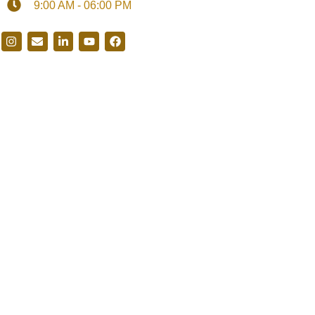
9:00 AM - 06:00 PM