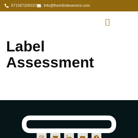
971567206337
Info@theinfiniteservice.com
Label
Assessment