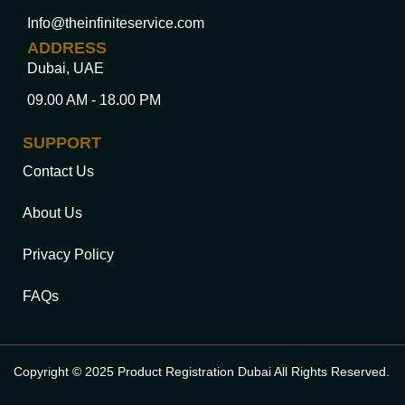
Info@theinfiniteservice.com
ADDRESS
Dubai, UAE
09.00 AM - 18.00 PM
SUPPORT
Contact Us
About Us
Privacy Policy
FAQs
Copyright © 2025 Product Registration Dubai All Rights Reserved.