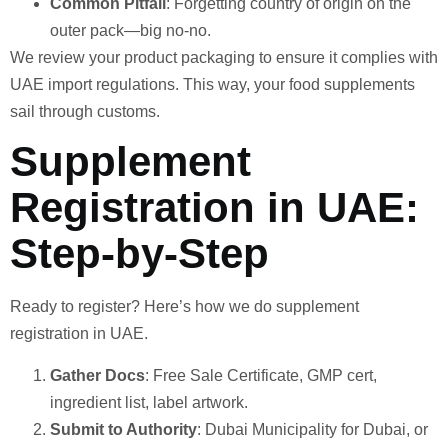
Common Pitfall
: Forgetting country of origin on the
outer pack—big no-no.
We review your product packaging to ensure it complies with
UAE import regulations. This way, your food supplements
sail through customs.
Supplement
Registration in UAE:
Step-by-Step
Ready to register? Here’s how we do supplement
registration in UAE.
Gather Docs
: Free Sale Certificate, GMP cert,
ingredient list, label artwork.
Submit to Authority
: Dubai Municipality for Dubai, or