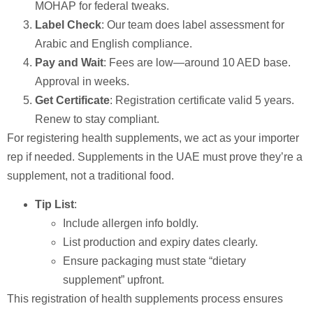
MOHAP for federal tweaks.
Label Check
: Our team does label assessment for
Arabic and English compliance.
Pay and Wait
: Fees are low—around 10 AED base.
Approval in weeks.
Get Certificate
: Registration certificate valid 5 years.
Renew to stay compliant.
For registering health supplements, we act as your importer
rep if needed. Supplements in the UAE must prove they’re a
supplement, not a traditional food.
Tip List
:
Include allergen info boldly.
List production and expiry dates clearly.
Ensure packaging must state “dietary
supplement” upfront.
This registration of health supplements process ensures