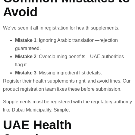
Avoid
We’ve seen it all in registration for health supplements.
Mistake 1
: Ignoring Arabic translation—rejection
guaranteed.
Mistake 2
: Overclaiming benefits—UAE authorities
flag it.
Mistake 3
: Missing ingredient list details.
Register their health supplements right, and avoid fines. Our
product registration team fixes these before submission.
Supplements must be registered with the regulatory authority
like Dubai Municipality. Simple.
UAE Health