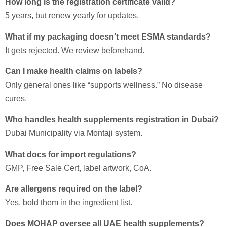
How long is the registration certificate valid?
5 years, but renew yearly for updates.
What if my packaging doesn’t meet ESMA standards?
It gets rejected. We review beforehand.
Can I make health claims on labels?
Only general ones like “supports wellness.” No disease
cures.
Who handles health supplements registration in Dubai?
Dubai Municipality via Montaji system.
What docs for import regulations?
GMP, Free Sale Cert, label artwork, CoA.
Are allergens required on the label?
Yes, bold them in the ingredient list.
Does MOHAP oversee all UAE health supplements?