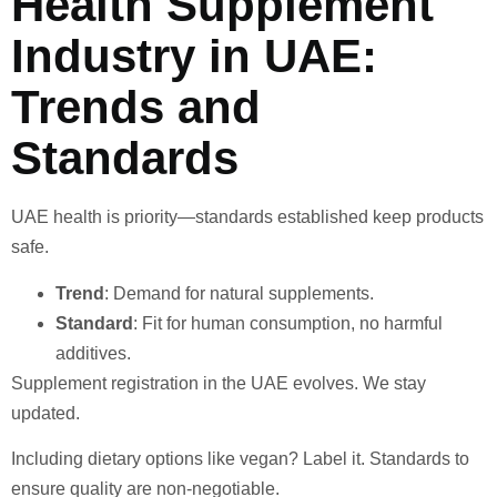
Health Supplement
Industry in UAE:
Trends and
Standards
UAE health is priority—standards established keep products
safe.
Trend
: Demand for natural supplements.
Standard
: Fit for human consumption, no harmful
additives.
Supplement registration in the UAE evolves. We stay
updated.
Including dietary options like vegan? Label it. Standards to
ensure quality are non-negotiable.