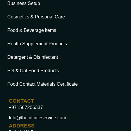
Business Setup
Cosmetics & Personal Care
Food & Beverage items
Health Supplement Products
Detergent & Disinfectant
Pet & Cat Food Products
Food Contact Materials Certificate
CONTACT
+971567206337
Info@theinfiniteservice.com
ADDRESS