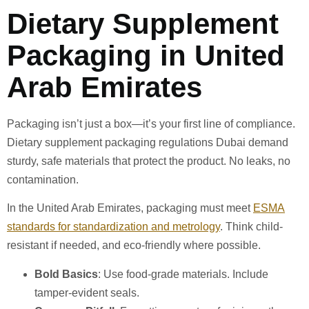
Dietary Supplement
Packaging in United
Arab Emirates
Packaging isn’t just a box—it’s your first line of compliance.
Dietary supplement packaging regulations Dubai demand
sturdy, safe materials that protect the product. No leaks, no
contamination.
In the United Arab Emirates, packaging must meet
ESMA
standards for standardization and metrology
. Think child-
resistant if needed, and eco-friendly where possible.
Bold Basics
: Use food-grade materials. Include
tamper-evident seals.