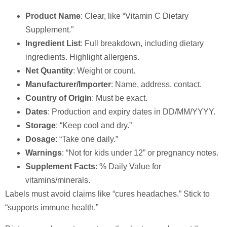
Product Name
: Clear, like “Vitamin C Dietary
Supplement.”
Ingredient List
: Full breakdown, including dietary
ingredients. Highlight allergens.
Net Quantity
: Weight or count.
Manufacturer/Importer
: Name, address, contact.
Country of Origin
: Must be exact.
Dates
: Production and expiry dates in DD/MM/YYYY.
Storage
: “Keep cool and dry.”
Dosage
: “Take one daily.”
Warnings
: “Not for kids under 12” or pregnancy notes.
Supplement Facts
: % Daily Value for
vitamins/minerals.
Labels must avoid claims like “cures headaches.” Stick to
“supports immune health.”