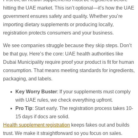
hitting the UAE market. This isn’t optional—it’s how the UAE
government ensures safety and quality. Whether you’re
importing dietary supplements or producing locally,
registration protects consumers and your business.
We see companies struggle because they skip steps. Don’t
be that guy. Here’s the core: UAE health authorities like
Dubai Municipality require proof your product is fit for human
consumption. That means meeting standards for ingredients,
packaging, and labels.
Key Worry Buster
: If your supplements must comply
with UAE rules, we check everything upfront.
Pro Tip
: Start early. The registration process takes 10-
15 days if docs are solid.
Health supplement registration
keeps fakes out and builds
trust. We make it straightforward so you focus on sales.