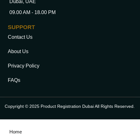
Dubai, UAE
09.00 AM - 18.00 PM
SUPPORT
Contact Us
About Us
Privacy Policy
FAQs
Copyright © 2025 Product Registration Dubai All Rights Reserved.
Home