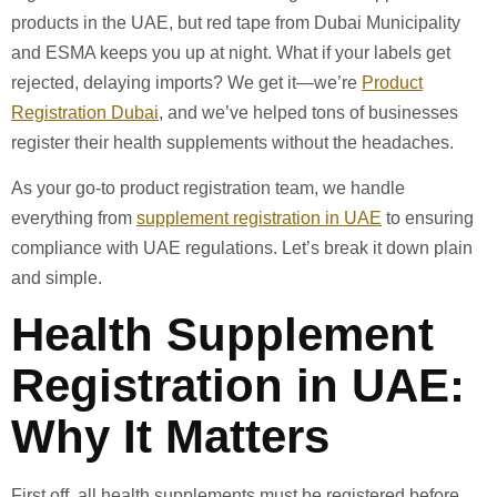
products in the UAE, but red tape from Dubai Municipality
and ESMA keeps you up at night. What if your labels get
rejected, delaying imports? We get it—we’re
Product
Registration Dubai
, and we’ve helped tons of businesses
register their health supplements without the headaches.
As your go-to product registration team, we handle
everything from
supplement registration in UAE
to ensuring
compliance with UAE regulations. Let’s break it down plain
and simple.
Health Supplement
Registration in UAE:
Why It Matters
First off, all health supplements must be registered before