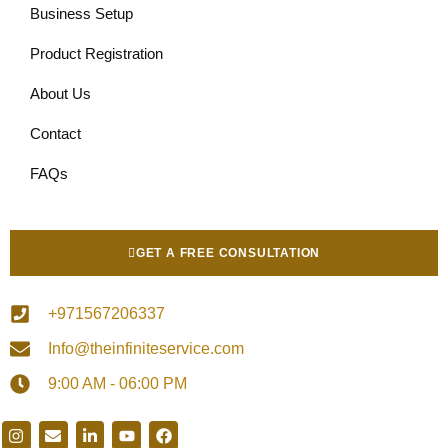
Business Setup
Product Registration
About Us
Contact
FAQs
GET A FREE CONSULTATION
+971567206337
Info@theinfiniteservice.com
9:00 AM - 06:00 PM