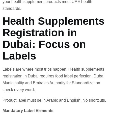
your health supplement products meet UAE health
standards.
Health Supplements
Registration in
Dubai: Focus on
Labels
Labels are where most trips happen. Health supplements
registration in Dubai requires food label perfection. Dubai
Municipality and Emirates Authority for Standardization
check every word.
Product label must be in Arabic and English. No shortcuts.
Mandatory Label Elements
: