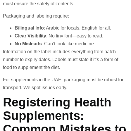
must ensure the safety of contents.
Packaging and labeling require:
Bilingual Info
: Arabic for locals, English for all.
Clear Visibility
: No tiny font—easy to read.
No Misleads
: Can’t look like medicine.
Information on the label includes everything from batch
number to expiry dates. Labels must state if it’s a form of
food to supplement the diet.
For supplements in the UAE, packaging must be robust for
transport. We spot issues early.
Registering Health
Supplements:
Common Mistakes to