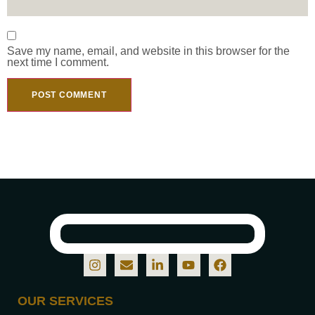
Save my name, email, and website in this browser for the
next time I comment.
OUR SERVICES