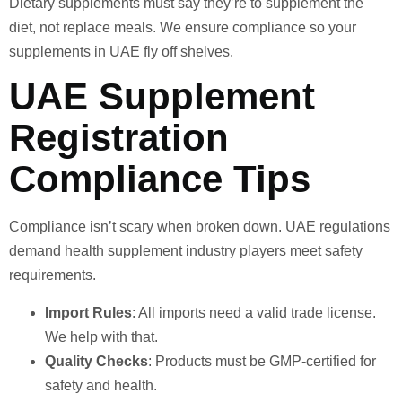
Dietary supplements must say they’re to supplement the
diet, not replace meals. We ensure compliance so your
supplements in UAE fly off shelves.
UAE Supplement
Registration
Compliance Tips
Compliance isn’t scary when broken down. UAE regulations
demand health supplement industry players meet safety
requirements.
Import Rules
: All imports need a valid trade license.
We help with that.
Quality Checks
: Products must be GMP-certified for
safety and health.