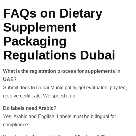
FAQs on Dietary
Supplement
Packaging
Regulations Dubai
What is the registration process for supplements in
UAE?
Submit docs to Dubai Municipality, get evaluated, pay fee,
receive certificate. We speed it up.
Do labels need Arabic?
Yes, Arabic and English. Labels must be bilingual for
compliance.