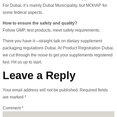
For Dubai, it’s mainly Dubai Municipality, but MOHAP for
some federal aspects.
How to ensure the safety and quality?
Follow GMP, test products, meet safety requirements.
There you have it—straight talk on dietary supplement
packaging regulations Dubai. At Product Registration Dubai,
we cut through the noise to get your supplements registered
fast. Hit us up to start.
Leave a Reply
Your email address will not be published.
Required fields
are marked
*
Comment
*