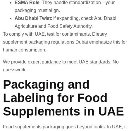
ESMA Role
: They handle standardization—your
packaging must align.
Abu Dhabi Twist
: If expanding, check Abu Dhabi
Agriculture and Food Safety Authority.
To comply with UAE, test for contaminants. Dietary
supplement packaging regulations Dubai emphasize this for
human consumption.
We provide expert guidance to meet UAE standards. No
guesswork.
Packaging and
Labeling for Food
Supplements in UAE
Food supplements packaging goes beyond looks. In UAE, it