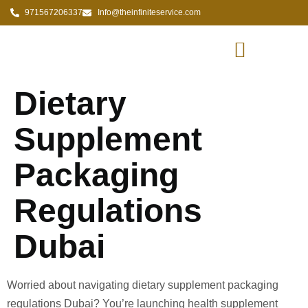
971567206337
Info@theinfiniteservice.com
Dietary
Supplement
Packaging
Regulations
Dubai
Worried about navigating dietary supplement packaging
regulations Dubai? You’re launching health supplement