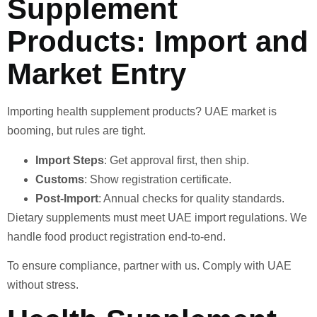
Supplement
Products: Import and
Market Entry
Importing health supplement products? UAE market is
booming, but rules are tight.
Import Steps
: Get approval first, then ship.
Customs
: Show registration certificate.
Post-Import
: Annual checks for quality standards.
Dietary supplements must meet UAE import regulations. We
handle food product registration end-to-end.
To ensure compliance, partner with us. Comply with UAE
without stress.