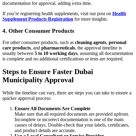
documentation for approval, adding extra time.
If you’re registering health supplements, visit our post on
Health
Supplement Products Registration
for more insights.
4.
Other Consumer Products
For other consumer products, such as
cleaning agents
,
personal
care products
, and
pharmaceuticals
, the approval timeline is
usually between
5 to 10 working days
, assuming all documentation
is complete and no additional certifications or tests are required.
Steps to Ensure Faster Dubai
Municipality Approval
While the timeline can vary, there are steps you can take to ensure a
quicker approval process:
Ensure All Documents Are Complete
Make sure that all required documents are provided upfront.
Incomplete or incorrect documentation is one of the main
causes of delays. Double-check that your labels, certificates,
and product details are accurate.
Use a Local Consultant or Service Provider