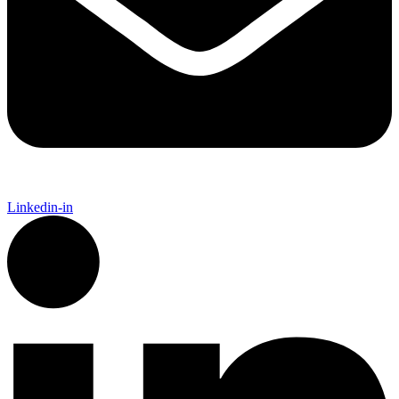
Linkedin-in