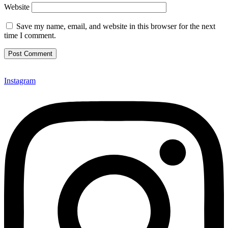
Website
Save my name, email, and website in this browser for the next
time I comment.
Instagram