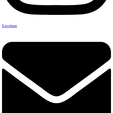
Envelope