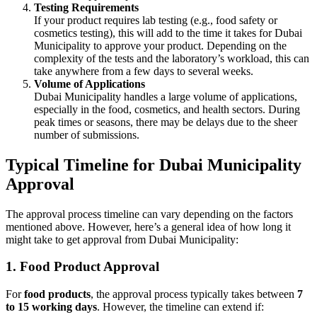
Testing Requirements
If your product requires lab testing (e.g., food safety or
cosmetics testing), this will add to the time it takes for Dubai
Municipality to approve your product. Depending on the
complexity of the tests and the laboratory’s workload, this can
take anywhere from a few days to several weeks.
Volume of Applications
Dubai Municipality handles a large volume of applications,
especially in the food, cosmetics, and health sectors. During
peak times or seasons, there may be delays due to the sheer
number of submissions.
Typical Timeline for Dubai Municipality
Approval
The approval process timeline can vary depending on the factors
mentioned above. However, here’s a general idea of how long it
might take to get approval from Dubai Municipality:
1.
Food Product Approval
For
food products
, the approval process typically takes between
7
to 15 working days
. However, the timeline can extend if: