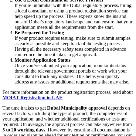
If you’re unfamiliar with the Dubai regulatory process, hiring
a local consultant or using a product registration service can
help speed up the process. These experts know the ins and
outs of Dubai’s regulatory landscape and can ensure that your
application meets all the requirements from the start.
Be Prepared for Testing
If your product requires testing, make sure to submit samples
as early as possible and keep track of the testing process.
Having all the necessary safety tests completed in advance
can reduce the time it takes to get approval.
Monitor Application Status
Once you’ve submitted your application, monitor its status
through the relevant government portals or work with your
consultant to track any updates. This helps you quickly
address any issues or additional requirements that may arise.
For more information on the product registration process, read about
MOIAT Registration in UAE
.
The time it takes to get
Dubai Municipality approval
depends on
several factors, including the type of product, the completeness of
your application, and whether additional certifications or tests are
required. On average, the approval process can take anywhere from
5 to 20 working days
. However, by ensuring all documentation is
in order and planning ahead for any testing or certifications, you can