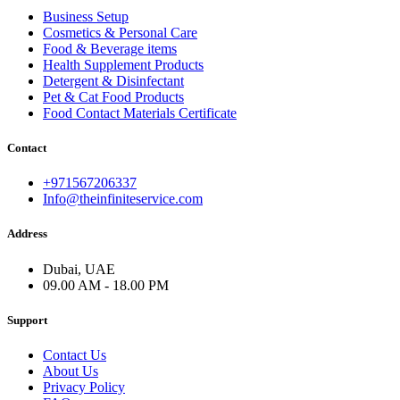
Business Setup
Cosmetics & Personal Care
Food & Beverage items
Health Supplement Products
Detergent & Disinfectant
Pet & Cat Food Products
Food Contact Materials Certificate
Contact
+971567206337
Info@theinfiniteservice.com
Address
Dubai, UAE
09.00 AM - 18.00 PM
Support
Contact Us
About Us
Privacy Policy