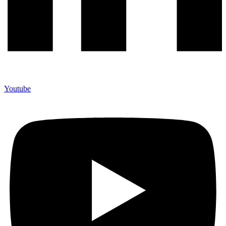
Youtube