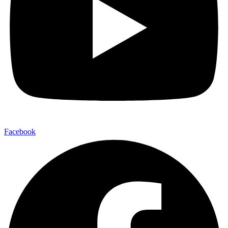
Facebook