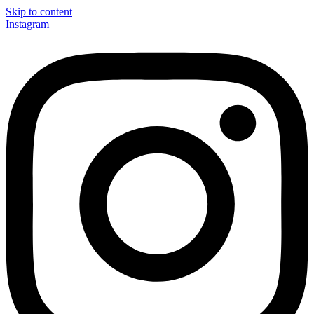
Skip to content
Instagram