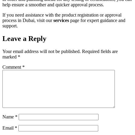
help ensure a smoother and quicker approval process.
If you need assistance with the product registration or approval
process in Dubai, visit our
services
page for expert guidance and
support.
Leave a Reply
Your email address will not be published.
Required fields are
marked
*
Comment
*
Name
*
Email
*