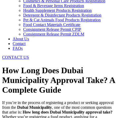
Cosmetics & Personal Care Products Registration
Food & Beverage Items Registration
Health Supplement Products Registration
Detergent & Disinfectant Products Registration
Pet & Cat Animals Food Products Registration
Food Contact Materials Certificate
Consignment Release Permit CPIP
Consignment Release Permit ZDLM
About Us
Contact
FAQs
CONTACT US
How Long Does Dubai
Municipality Approval Take? A
Complete Guide
If you’re in the process of registering a product or seeking approval
from the
Dubai Municipality
, one of the most common questions
that arise is:
How long does Dubai Municipality approval take?
Whether you’re registering a food product, applying for a