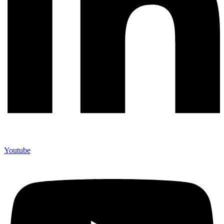
Youtube