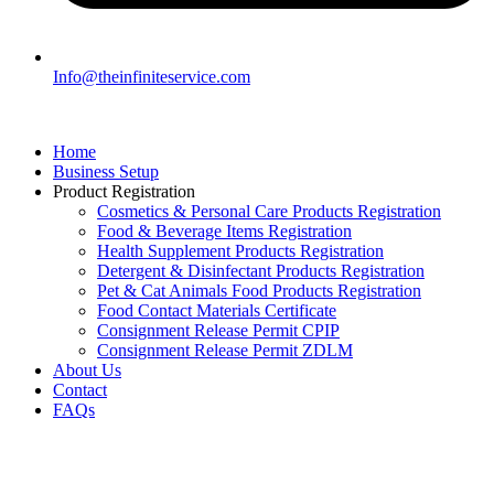
Info@theinfiniteservice.com
Home
Business Setup
Product Registration
Cosmetics & Personal Care Products Registration
Food & Beverage Items Registration
Health Supplement Products Registration
Detergent & Disinfectant Products Registration
Pet & Cat Animals Food Products Registration
Food Contact Materials Certificate
Consignment Release Permit CPIP
Consignment Release Permit ZDLM
About Us
Contact
FAQs