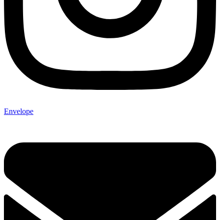
Envelope