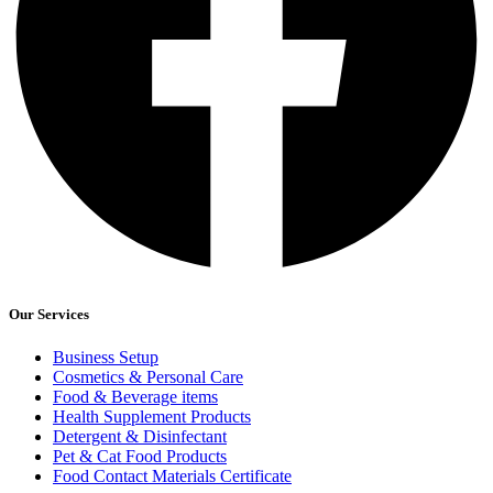
Our Services
Business Setup
Cosmetics & Personal Care
Food & Beverage items
Health Supplement Products
Detergent & Disinfectant
Pet & Cat Food Products
Food Contact Materials Certificate