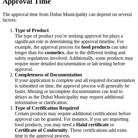
Approval Time
The approval time from Dubai Municipality can depend on several
factors:
Type of Product
The type of product you’re seeking approval for plays a
significant role in determining the approval timeline. For
example, the approval process for
food products
can take
longer than for
cosmetics
, due to the different testing and
safety regulations involved. Additionally, some products may
require more detailed documentation or lab testing before
approval.
Completeness of Documentation
If your application is complete and all required documentation
is submitted on time, the approval process will generally be
faster. Missing or incomplete documentation can lead to
delays as the Dubai Municipality may request additional
information or clarification.
Type of Certification Required
Certain products may require additional certifications before
approval can be granted. For instance, if you are importing
food products, you may need a
Halal certificate
or
Certificate of Conformity
. These certifications add extra
time to the approval process.