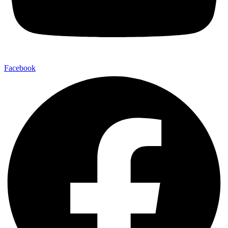
Facebook