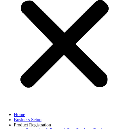
Home
Business Setup
Product Registration