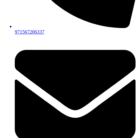
971567206337