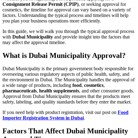
Consignment Release Permit (CPIP)
, or seeking approval for
cosmetics, the timeline for approval can vary based on a variety of
factors. Understanding the typical process and timelines will help
you plan your business operations more efficiently.
In this guide, we will walk you through the typical approval process
with
Dubai Municipality
and provide insight into the factors that
may affect the approval timeline.
What is Dubai Municipality Approval?
Dubai Municipality is the primary government body responsible for
overseeing various regulatory aspects of public health, safety, and
the environment in Dubai. The Municipality handles the approval of
a wide range of products, including
food
,
cosmetics
,
pharmaceuticals
,
health supplements
, and other consumer goods.
Approval from Dubai Municipality ensures that the products meet
safety, labeling, and quality standards before they enter the market.
If you need help with product registration, visit our post on
Food
Importer Registration System in Dubai
.
Factors That Affect Dubai Municipality