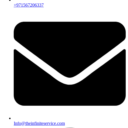
+971567206337
Info@theinfiniteservice.com