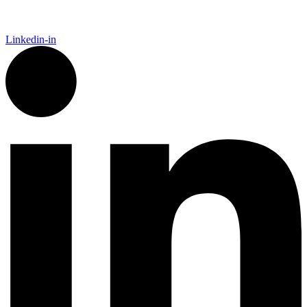
Linkedin-in