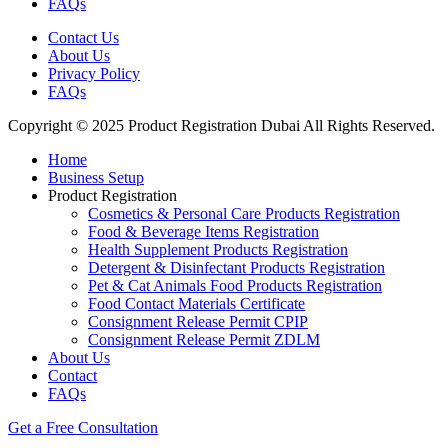
FAQs
Contact Us
About Us
Privacy Policy
FAQs
Copyright © 2025 Product Registration Dubai All Rights Reserved.
Home
Business Setup
Product Registration
Cosmetics & Personal Care Products Registration
Food & Beverage Items Registration
Health Supplement Products Registration
Detergent & Disinfectant Products Registration
Pet & Cat Animals Food Products Registration
Food Contact Materials Certificate
Consignment Release Permit CPIP
Consignment Release Permit ZDLM
About Us
Contact
FAQs
Get a Free Consultation