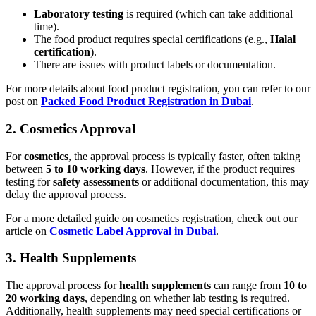
Laboratory testing
is required (which can take additional
time).
The food product requires special certifications (e.g.,
Halal
certification
).
There are issues with product labels or documentation.
For more details about food product registration, you can refer to our
post on
Packed Food Product Registration in Dubai
.
2.
Cosmetics Approval
For
cosmetics
, the approval process is typically faster, often taking
between
5 to 10 working days
. However, if the product requires
testing for
safety assessments
or additional documentation, this may
delay the approval process.
For a more detailed guide on cosmetics registration, check out our
article on
Cosmetic Label Approval in Dubai
.
3.
Health Supplements
The approval process for
health supplements
can range from
10 to
20 working days
, depending on whether lab testing is required.
Additionally, health supplements may need special certifications or