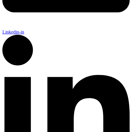
Linkedin-in