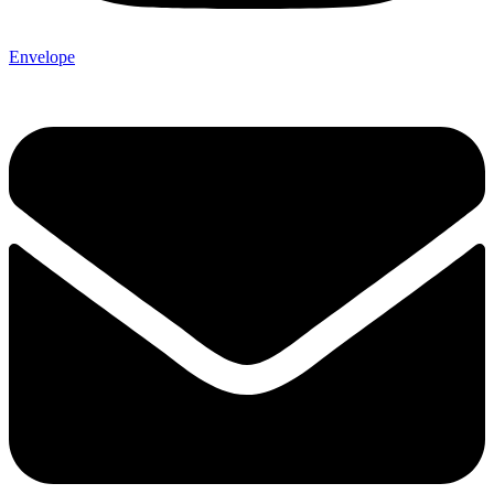
Envelope