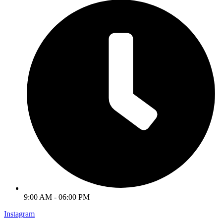
9:00 AM - 06:00 PM
Instagram