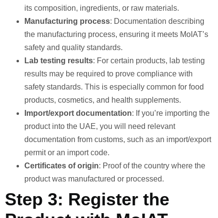
its composition, ingredients, or raw materials.
Manufacturing process
: Documentation describing
the manufacturing process, ensuring it meets MoIAT’s
safety and quality standards.
Lab testing results
: For certain products, lab testing
results may be required to prove compliance with
safety standards. This is especially common for food
products, cosmetics, and health supplements.
Import/export documentation
: If you’re importing the
product into the UAE, you will need relevant
documentation from customs, such as an import/export
permit or an import code.
Certificates of origin
: Proof of the country where the
product was manufactured or processed.
Step 3: Register the