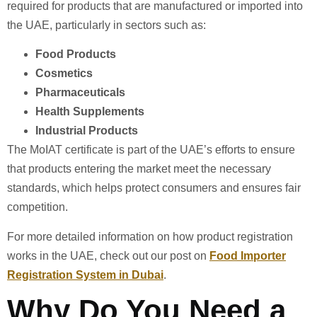
required for products that are manufactured or imported into
the UAE, particularly in sectors such as:
Food Products
Cosmetics
Pharmaceuticals
Health Supplements
Industrial Products
The MoIAT certificate is part of the UAE’s efforts to ensure
that products entering the market meet the necessary
standards, which helps protect consumers and ensures fair
competition.
For more detailed information on how product registration
works in the UAE, check out our post on
Food Importer
Registration System in Dubai
.
Why Do You Need a