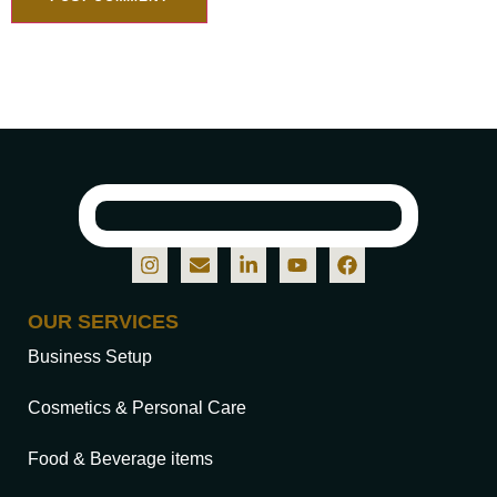
OUR SERVICES
Business Setup
Cosmetics & Personal Care
Food & Beverage items