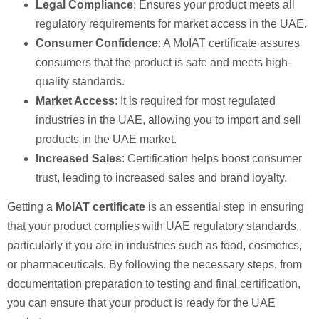
Legal Compliance
: Ensures your product meets all
regulatory requirements for market access in the UAE.
Consumer Confidence
: A MoIAT certificate assures
consumers that the product is safe and meets high-
quality standards.
Market Access
: It is required for most regulated
industries in the UAE, allowing you to import and sell
products in the UAE market.
Increased Sales
: Certification helps boost consumer
trust, leading to increased sales and brand loyalty.
Getting a
MoIAT certificate
is an essential step in ensuring
that your product complies with UAE regulatory standards,
particularly if you are in industries such as food, cosmetics,
or pharmaceuticals. By following the necessary steps, from
documentation preparation to testing and final certification,
you can ensure that your product is ready for the UAE