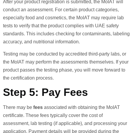
After your product registration is submitted, the MoIAT will
conduct an assessment. For certain product categories,
especially food and cosmetics, the MoIAT may require lab
tests to verify that the product complies with UAE safety
standards. This includes checking for contaminants, labeling
accuracy, and nutritional information.
Testing may be conducted by accredited third-party labs, or
the MoIAT may perform the assessments themselves. If your
product passes the testing phase, you will move forward to
the certification process.
Step 5: Pay Fees
There may be
fees
associated with obtaining the MoIAT
certificate. These fees typically cover the cost of
assessment, lab testing (if applicable), and processing your
application. Payment details will be provided during the