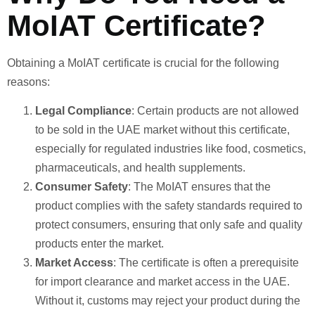
MoIAT Certificate?
Obtaining a MoIAT certificate is crucial for the following
reasons:
Legal Compliance
: Certain products are not allowed
to be sold in the UAE market without this certificate,
especially for regulated industries like food, cosmetics,
pharmaceuticals, and health supplements.
Consumer Safety
: The MoIAT ensures that the
product complies with the safety standards required to
protect consumers, ensuring that only safe and quality
products enter the market.
Market Access
: The certificate is often a prerequisite
for import clearance and market access in the UAE.
Without it, customs may reject your product during the