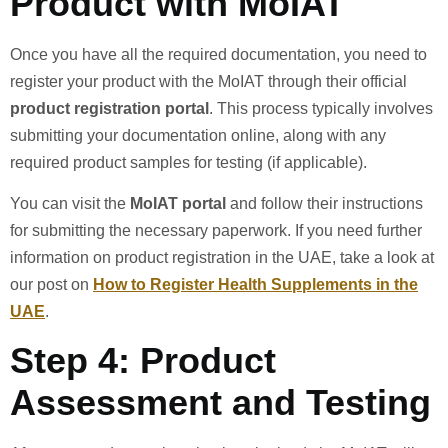
Product with MoIAT
Once you have all the required documentation, you need to
register your product with the MoIAT through their official
product registration portal
. This process typically involves
submitting your documentation online, along with any
required product samples for testing (if applicable).
You can visit the
MoIAT portal
and follow their instructions
for submitting the necessary paperwork. If you need further
information on product registration in the UAE, take a look at
our post on
How to Register Health Supplements in the
UAE
.
Step 4: Product
Assessment and Testing