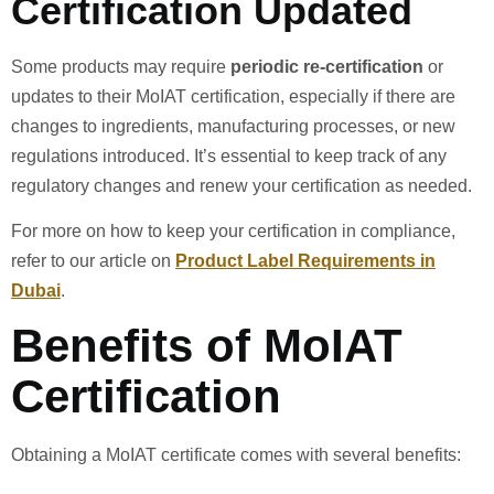
Certification Updated
Some products may require
periodic re-certification
or
updates to their MoIAT certification, especially if there are
changes to ingredients, manufacturing processes, or new
regulations introduced. It’s essential to keep track of any
regulatory changes and renew your certification as needed.
For more on how to keep your certification in compliance,
refer to our article on
Product Label Requirements in
Dubai
.
Benefits of MoIAT
Certification
Obtaining a MoIAT certificate comes with several benefits: