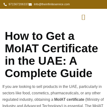
971567206337
Info@theinfiniteservice.com
How to Get a
MoIAT Certificate
in the UAE: A
Complete Guide
If you are looking to sell products in the UAE, particularly in
sectors like food, cosmetics, pharmaceuticals, or any other
regulated industry, obtaining a
MoIAT certificate
(Ministry of
Industry and Advanced Technology) is essential. The MoIAT