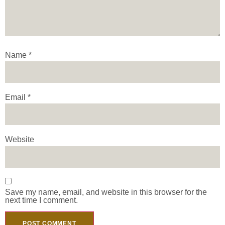
Name
*
Email
*
Website
Save my name, email, and website in this browser for the
next time I comment.