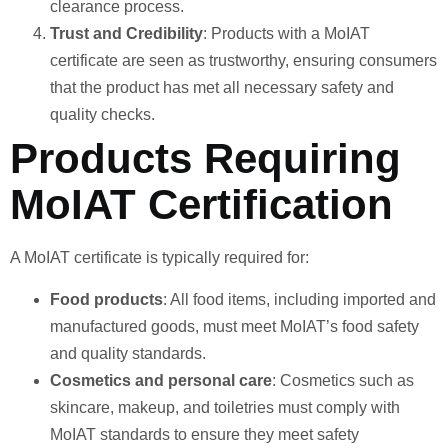
clearance process.
Trust and Credibility
: Products with a MoIAT
certificate are seen as trustworthy, ensuring consumers
that the product has met all necessary safety and
quality checks.
Products Requiring
MoIAT Certification
A MoIAT certificate is typically required for:
Food products
: All food items, including imported and
manufactured goods, must meet MoIAT’s food safety
and quality standards.
Cosmetics and personal care
: Cosmetics such as
skincare, makeup, and toiletries must comply with
MoIAT standards to ensure they meet safety