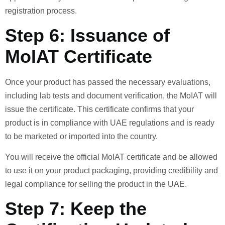
registration process.
Step 6: Issuance of
MoIAT Certificate
Once your product has passed the necessary evaluations,
including lab tests and document verification, the MoIAT will
issue the certificate. This certificate confirms that your
product is in compliance with UAE regulations and is ready
to be marketed or imported into the country.
You will receive the official MoIAT certificate and be allowed
to use it on your product packaging, providing credibility and
legal compliance for selling the product in the UAE.
Step 7: Keep the