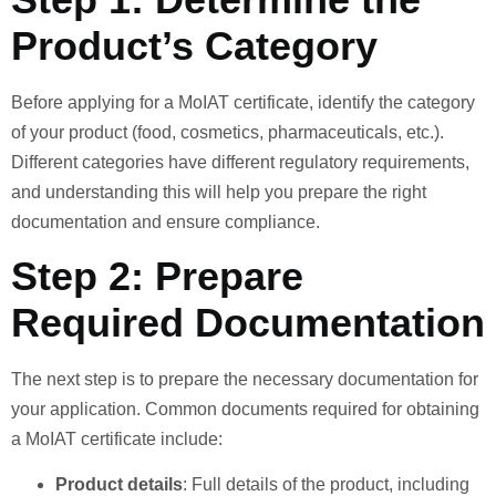
Product’s Category
Before applying for a MoIAT certificate, identify the category
of your product (food, cosmetics, pharmaceuticals, etc.).
Different categories have different regulatory requirements,
and understanding this will help you prepare the right
documentation and ensure compliance.
Step 2: Prepare
Required Documentation
The next step is to prepare the necessary documentation for
your application. Common documents required for obtaining
a MoIAT certificate include:
Product details
: Full details of the product, including