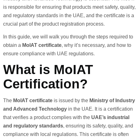
is responsible for ensuring that products meet safety, quality,
and regulatory standards in the UAE, and the certificate is a
crucial part of the product registration process.
In this guide, we will walk you through the steps required to
obtain a
MoIAT certificate
, why it’s necessary, and how to
ensure compliance with UAE regulations.
What is MoIAT
Certification?
The
MoIAT certificate
is issued by the
Ministry of Industry
and Advanced Technology
in the UAE. It is a certification
that verifies a product complies with the
UAE’s industrial
and regulatory standards
, ensuring its safety, quality, and
compliance with local regulations. This certificate is often