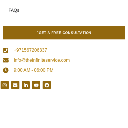
FAQs
GET A FREE CONSULTATION
+971567206337
Info@theinfiniteservice.com
9:00 AM - 06:00 PM