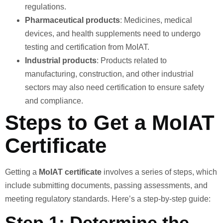
regulations.
Pharmaceutical products
: Medicines, medical
devices, and health supplements need to undergo
testing and certification from MoIAT.
Industrial products
: Products related to
manufacturing, construction, and other industrial
sectors may also need certification to ensure safety
and compliance.
Steps to Get a MoIAT
Certificate
Getting a
MoIAT certificate
involves a series of steps, which
include submitting documents, passing assessments, and
meeting regulatory standards. Here’s a step-by-step guide:
Step 1: Determine the