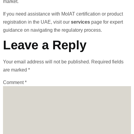
market.
If you need assistance with MoIAT certification or product
registration in the UAE, visit our
services
page for expert
guidance on navigating the regulatory process.
Leave a Reply
Your email address will not be published.
Required fields
are marked
*
Comment
*