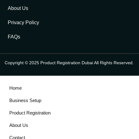
About Us
Privacy Policy
FAQs
Copyright © 2025 Product Registration Dubai All Rights Reserved.
Home
Business Setup
Product Registration
About Us
Contact