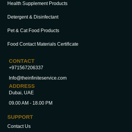
Health Supplement Products
Detergent & Disinfectant
Pet & Cat Food Products
Food Contact Materials Certificate
CONTACT
+971567206337
Info@theinfiniteservice.com
ADDRESS
Dubai, UAE
09.00 AM - 18.00 PM
SUPPORT
Contact Us