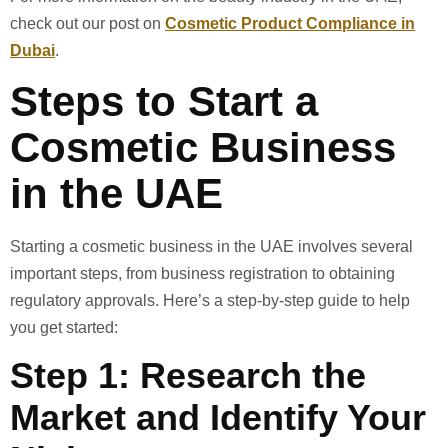
check out our post on
Cosmetic Product Compliance in
Dubai
.
Steps to Start a
Cosmetic Business
in the UAE
Starting a cosmetic business in the UAE involves several
important steps, from business registration to obtaining
regulatory approvals. Here’s a step-by-step guide to help
you get started:
Step 1: Research the
Market and Identify Your