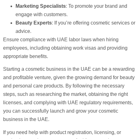
Marketing Specialists
: To promote your brand and
engage with customers.
Beauty Experts
: If you’re offering cosmetic services or
advice.
Ensure compliance with UAE labor laws when hiring
employees, including obtaining work visas and providing
appropriate benefits.
Starting a cosmetic business in the UAE can be a rewarding
and profitable venture, given the growing demand for beauty
and personal care products. By following the necessary
steps, such as researching the market, obtaining the right
licenses, and complying with UAE regulatory requirements,
you can successfully launch and grow your cosmetic
business in the UAE.
If you need help with product registration, licensing, or