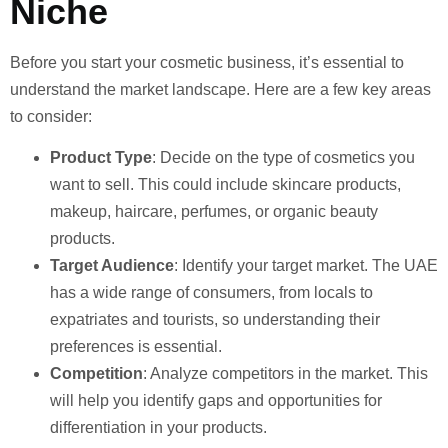
Niche
Before you start your cosmetic business, it’s essential to
understand the market landscape. Here are a few key areas
to consider:
Product Type
: Decide on the type of cosmetics you
want to sell. This could include skincare products,
makeup, haircare, perfumes, or organic beauty
products.
Target Audience
: Identify your target market. The UAE
has a wide range of consumers, from locals to
expatriates and tourists, so understanding their
preferences is essential.
Competition
: Analyze competitors in the market. This
will help you identify gaps and opportunities for
differentiation in your products.