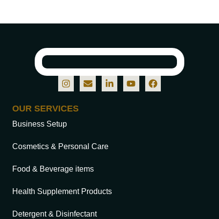
OUR SERVICES
Business Setup
Cosmetics & Personal Care
Food & Beverage items
Health Supplement Products
Detergent & Disinfectant