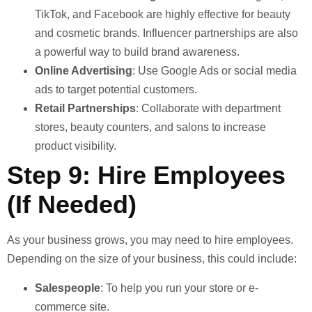
TikTok, and Facebook are highly effective for beauty
and cosmetic brands. Influencer partnerships are also
a powerful way to build brand awareness.
Online Advertising
: Use Google Ads or social media
ads to target potential customers.
Retail Partnerships
: Collaborate with department
stores, beauty counters, and salons to increase
product visibility.
Step 9: Hire Employees
(If Needed)
As your business grows, you may need to hire employees.
Depending on the size of your business, this could include:
Salespeople
: To help you run your store or e-
commerce site.