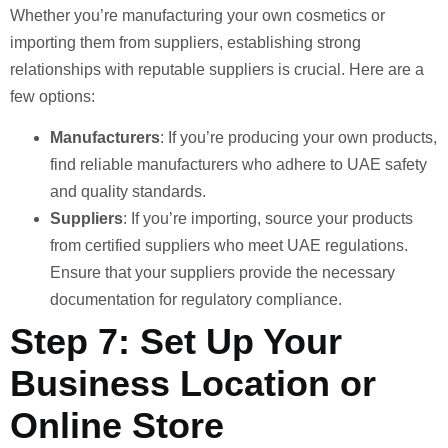
Whether you’re manufacturing your own cosmetics or
importing them from suppliers, establishing strong
relationships with reputable suppliers is crucial. Here are a
few options:
Manufacturers
: If you’re producing your own products,
find reliable manufacturers who adhere to UAE safety
and quality standards.
Suppliers
: If you’re importing, source your products
from certified suppliers who meet UAE regulations.
Ensure that your suppliers provide the necessary
documentation for regulatory compliance.
Step 7: Set Up Your
Business Location or
Online Store