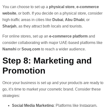
You can choose to set up a
physical store
,
e-commerce
website
, or both. If you decide on a physical store, consider
high-traffic areas in cities like
Dubai
,
Abu Dhabi
, or
Sharjah
, as they attract both locals and tourists.
For online stores, set up an
e-commerce platform
and
consider collaborating with major UAE-based platforms like
Namshi
or
Souq.com
to reach a wider audience.
Step 8: Marketing and
Promotion
Once your business is set up and your products are ready to
go, it’s time to market your cosmetic brand. Consider these
strategies:
Social Media Marketing
: Platforms like Instagram,