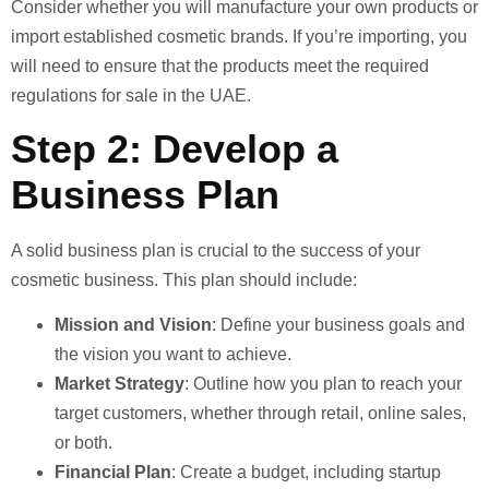
Consider whether you will manufacture your own products or
import established cosmetic brands. If you’re importing, you
will need to ensure that the products meet the required
regulations for sale in the UAE.
Step 2: Develop a
Business Plan
A solid business plan is crucial to the success of your
cosmetic business. This plan should include:
Mission and Vision
: Define your business goals and
the vision you want to achieve.
Market Strategy
: Outline how you plan to reach your
target customers, whether through retail, online sales,
or both.
Financial Plan
: Create a budget, including startup