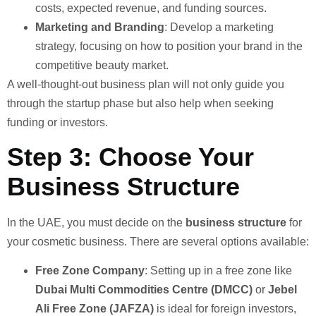
costs, expected revenue, and funding sources.
Marketing and Branding
: Develop a marketing
strategy, focusing on how to position your brand in the
competitive beauty market.
A well-thought-out business plan will not only guide you
through the startup phase but also help when seeking
funding or investors.
Step 3: Choose Your
Business Structure
In the UAE, you must decide on the
business structure
for
your cosmetic business. There are several options available:
Free Zone Company
: Setting up in a free zone like
Dubai Multi Commodities Centre (DMCC)
or
Jebel
Ali Free Zone (JAFZA)
is ideal for foreign investors,