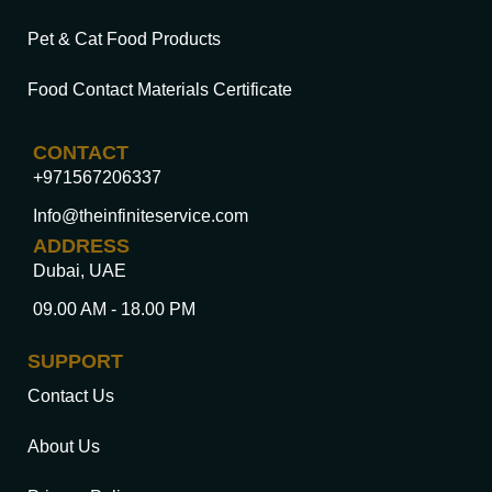
Pet & Cat Food Products
Food Contact Materials Certificate
CONTACT
+971567206337
Info@theinfiniteservice.com
ADDRESS
Dubai, UAE
09.00 AM - 18.00 PM
SUPPORT
Contact Us
About Us