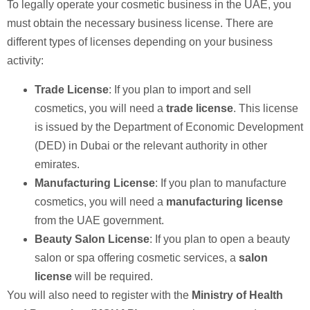
To legally operate your cosmetic business in the UAE, you
must obtain the necessary business license. There are
different types of licenses depending on your business
activity:
Trade License
: If you plan to import and sell
cosmetics, you will need a
trade license
. This license
is issued by the Department of Economic Development
(DED) in Dubai or the relevant authority in other
emirates.
Manufacturing License
: If you plan to manufacture
cosmetics, you will need a
manufacturing license
from the UAE government.
Beauty Salon License
: If you plan to open a beauty
salon or spa offering cosmetic services, a
salon
license
will be required.
You will also need to register with the
Ministry of Health