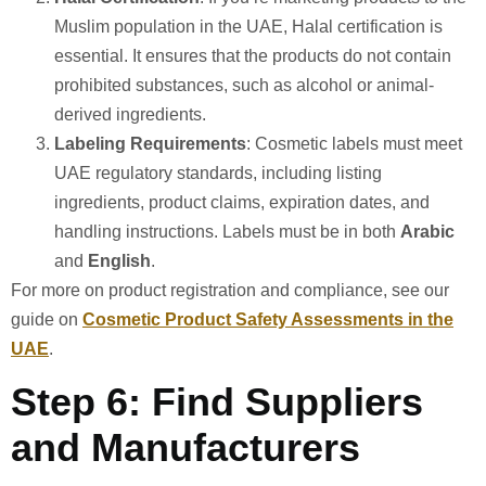
Muslim population in the UAE, Halal certification is
essential. It ensures that the products do not contain
prohibited substances, such as alcohol or animal-
derived ingredients.
Labeling Requirements
: Cosmetic labels must meet
UAE regulatory standards, including listing
ingredients, product claims, expiration dates, and
handling instructions. Labels must be in both
Arabic
and
English
.
For more on product registration and compliance, see our
guide on
Cosmetic Product Safety Assessments in the
UAE
.
Step 6: Find Suppliers
and Manufacturers