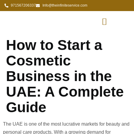
971567206337
Info@theinfiniteservice.com
How to Start a
Cosmetic
Business in the
UAE: A Complete
Guide
The UAE is one of the most lucrative markets for beauty and
personal care products. With a growing demand for