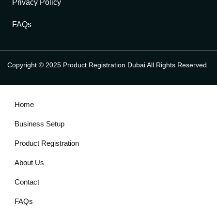
Privacy Policy
FAQs
Copyright © 2025 Product Registration Dubai All Rights Reserved.
Home
Business Setup
Product Registration
About Us
Contact
FAQs