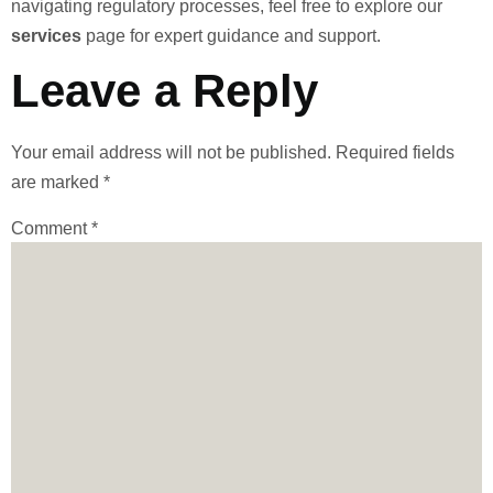
navigating regulatory processes, feel free to explore our
services
page for expert guidance and support.
Leave a Reply
Your email address will not be published.
Required fields
are marked
*
Comment
*