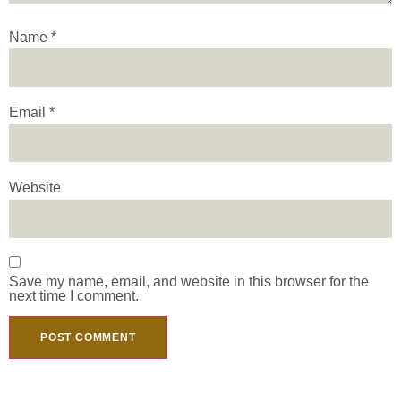
Name
*
Email
*
Website
Save my name, email, and website in this browser for the
next time I comment.