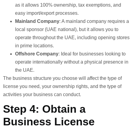
as it allows 100% ownership, tax exemptions, and
easy import/export processes.
Mainland Company
: A mainland company requires a
local sponsor (UAE national), but it allows you to
operate throughout the UAE, including opening stores
in prime locations.
Offshore Company
: Ideal for businesses looking to
operate internationally without a physical presence in
the UAE.
The business structure you choose will affect the type of
license you need, your ownership rights, and the type of
activities your business can conduct.
Step 4: Obtain a
Business License