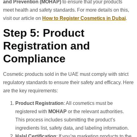
and Prevention (MOHAP)
to ensure that your products
meet health and safety standards. For more details on this,
visit our article on
How to Register Cosmetics in Dubai
.
Step 5: Product
Registration and
Compliance
Cosmetic products sold in the UAE must comply with strict
regulatory standards to ensure their safety and efficacy. Here
are the key requirements:
Product Registration
: All cosmetics must be
registered with
MOHAP
or the relevant authorities.
This process includes submitting the product’s
ingredients list, safety data, and labeling information.
Halal Certification
: If you’re marketing products to the