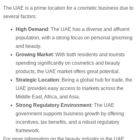
The UAE is a prime location for a cosmetic business due to
several factors:
High Demand
: The UAE has a diverse and affluent
population, with a strong focus on personal grooming
and beauty.
Growing Market
: With both residents and tourists
spending significantly on cosmetics and beauty
products, the UAE market offers great potential.
Strategic Location
: Being a global hub for trade, the
UAE provides easy access to markets across the
Middle East, Africa, and Asia.
Strong Regulatory Environment
: The UAE
government supports business growth by offering
incentives, tax benefits, and a robust regulatory
framework.
For more information on the beauty industry in the UAE,