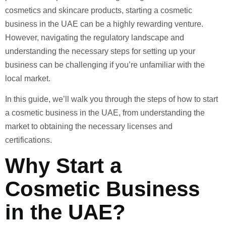
cosmetics and skincare products, starting a cosmetic
business in the UAE can be a highly rewarding venture.
However, navigating the regulatory landscape and
understanding the necessary steps for setting up your
business can be challenging if you’re unfamiliar with the
local market.
In this guide, we’ll walk you through the steps of how to start
a cosmetic business in the UAE, from understanding the
market to obtaining the necessary licenses and
certifications.
Why Start a
Cosmetic Business
in the UAE?