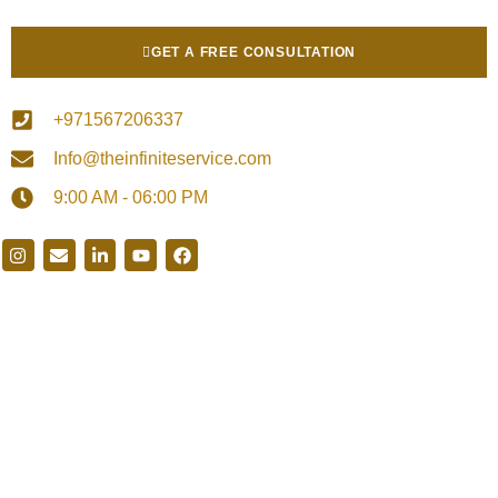
GET A FREE CONSULTATION
+971567206337
Info@theinfiniteservice.com
9:00 AM - 06:00 PM