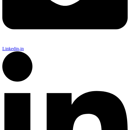
Linkedin-in