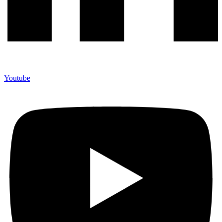
Youtube