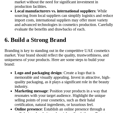
market without the need for significant investment in
production facilities.
Local manufacturers vs. international suppliers
: While
sourcing from local suppliers can simplify logistics and reduc
import costs, international suppliers may offer more variety
and advanced technologies in cosmetics production. Carefully
evaluate the benefits and drawbacks of each.
6.
Build a Strong Brand
Branding is key to standing out in the competitive UAE cosmetics
market. Your brand should reflect the quality, trustworthiness, and
uniqueness of your products. Here are some steps to build your
brand:
Logo and packaging design
: Create a logo that is
memorable and visually appealing. Invest in attractive, high-
quality packaging, as it plays a significant role in the beauty
industry.
Marketing message
: Position your products in a way that
resonates with your target audience. Highlight the unique
selling points of your cosmetics, such as their halal
certification, natural ingredients, or luxurious feel.
Online presence
: Establish an online presence through a