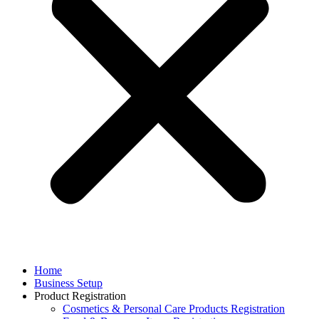
Home
Business Setup
Product Registration
Cosmetics & Personal Care Products Registration