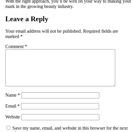
With the right approach, you’ll be well on your way to making your
mark in the growing beauty industry.
Leave a Reply
Your email address will not be published.
Required fields are
marked
*
Comment
*
Name
*
Email
*
Website
Save my name, email, and website in this browser for the next