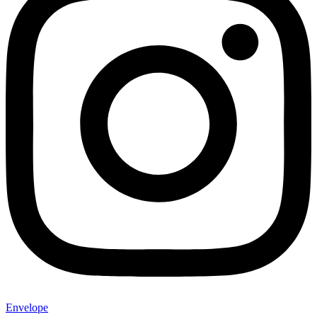
Envelope