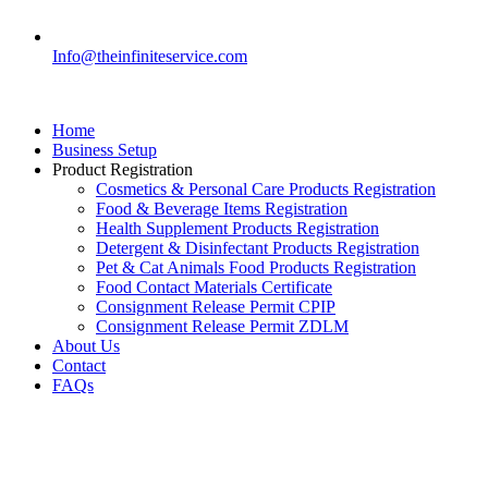
Info@theinfiniteservice.com
Home
Business Setup
Product Registration
Cosmetics & Personal Care Products Registration
Food & Beverage Items Registration
Health Supplement Products Registration
Detergent & Disinfectant Products Registration
Pet & Cat Animals Food Products Registration
Food Contact Materials Certificate
Consignment Release Permit CPIP
Consignment Release Permit ZDLM
About Us
Contact
FAQs