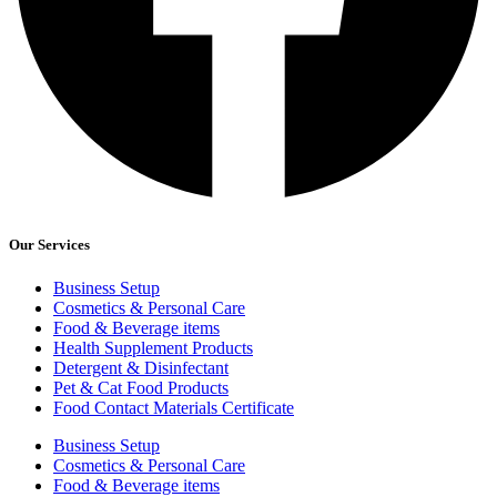
Our Services
Business Setup
Cosmetics & Personal Care
Food & Beverage items
Health Supplement Products
Detergent & Disinfectant
Pet & Cat Food Products
Food Contact Materials Certificate
Business Setup
Cosmetics & Personal Care
Food & Beverage items