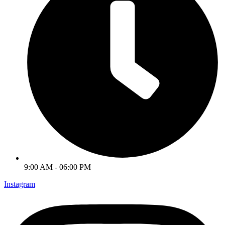
9:00 AM - 06:00 PM
Instagram