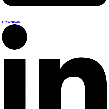
Linkedin-in