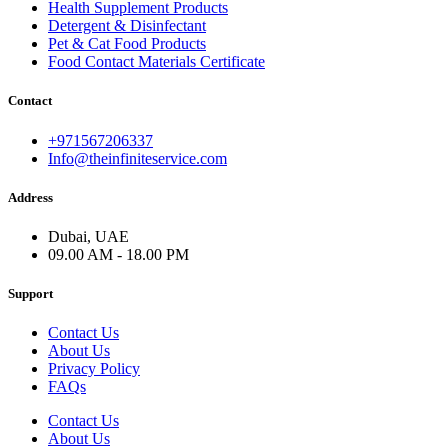
Health Supplement Products
Detergent & Disinfectant
Pet & Cat Food Products
Food Contact Materials Certificate
Contact
+971567206337
Info@theinfiniteservice.com
Address
Dubai, UAE
09.00 AM - 18.00 PM
Support
Contact Us
About Us
Privacy Policy
FAQs
Contact Us
About Us