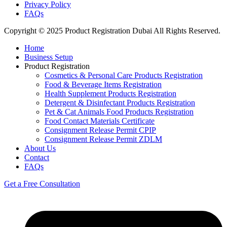
Privacy Policy
FAQs
Copyright © 2025 Product Registration Dubai All Rights Reserved.
Home
Business Setup
Product Registration
Cosmetics & Personal Care Products Registration
Food & Beverage Items Registration
Health Supplement Products Registration
Detergent & Disinfectant Products Registration
Pet & Cat Animals Food Products Registration
Food Contact Materials Certificate
Consignment Release Permit CPIP
Consignment Release Permit ZDLM
About Us
Contact
FAQs
Get a Free Consultation