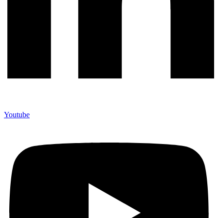
Youtube