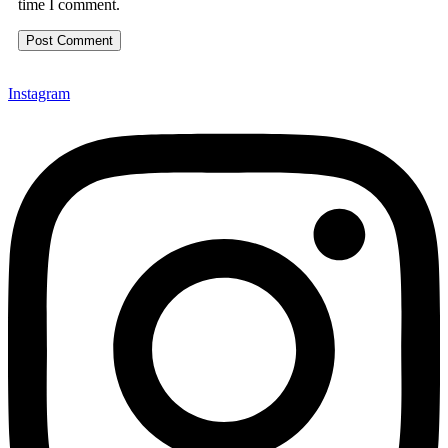
time I comment.
Instagram