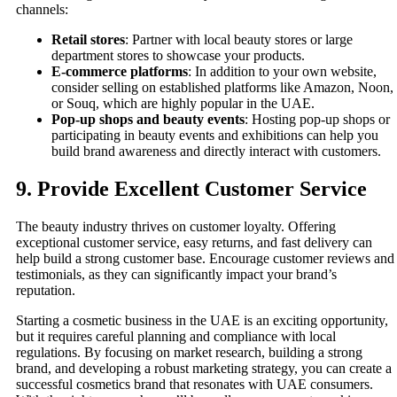
channels:
Retail stores
: Partner with local beauty stores or large
department stores to showcase your products.
E-commerce platforms
: In addition to your own website,
consider selling on established platforms like Amazon, Noon,
or Souq, which are highly popular in the UAE.
Pop-up shops and beauty events
: Hosting pop-up shops or
participating in beauty events and exhibitions can help you
build brand awareness and directly interact with customers.
9.
Provide Excellent Customer Service
The beauty industry thrives on customer loyalty. Offering
exceptional customer service, easy returns, and fast delivery can
help build a strong customer base. Encourage customer reviews and
testimonials, as they can significantly impact your brand’s
reputation.
Starting a cosmetic business in the UAE is an exciting opportunity,
but it requires careful planning and compliance with local
regulations. By focusing on market research, building a strong
brand, and developing a robust marketing strategy, you can create a
successful cosmetics brand that resonates with UAE consumers.