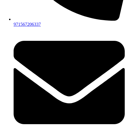
971567206337