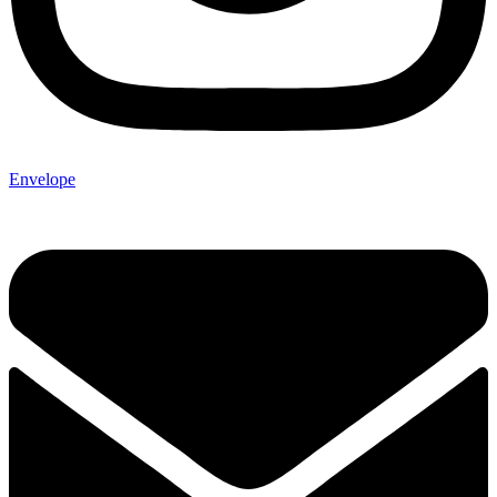
Envelope