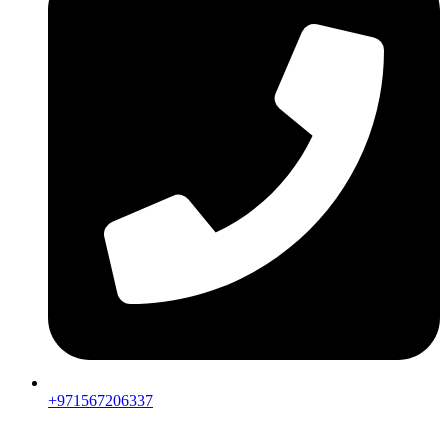
+971567206337