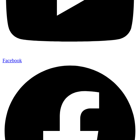
Facebook