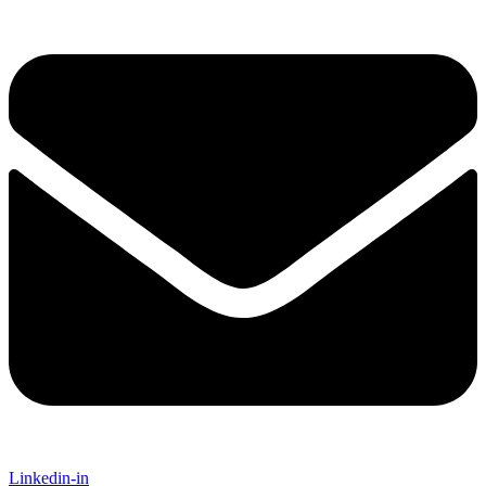
Linkedin-in