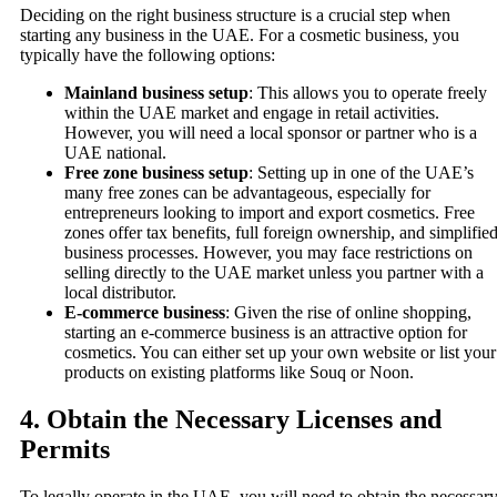
Deciding on the right business structure is a crucial step when
starting any business in the UAE. For a cosmetic business, you
typically have the following options:
Mainland business setup
: This allows you to operate freely
within the UAE market and engage in retail activities.
However, you will need a local sponsor or partner who is a
UAE national.
Free zone business setup
: Setting up in one of the UAE’s
many free zones can be advantageous, especially for
entrepreneurs looking to import and export cosmetics. Free
zones offer tax benefits, full foreign ownership, and simplifie
business processes. However, you may face restrictions on
selling directly to the UAE market unless you partner with a
local distributor.
E-commerce business
: Given the rise of online shopping,
starting an e-commerce business is an attractive option for
cosmetics. You can either set up your own website or list your
products on existing platforms like Souq or Noon.
4.
Obtain the Necessary Licenses and
Permits
To legally operate in the UAE, you will need to obtain the necessar