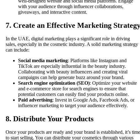
well-designed website and social media platforms. Engage
with your audience through influencer collaborations,
giveaways, and interactive content.
7.
Create an Effective Marketing Strateg
In the UAE, digital marketing plays a significant role in driving
sales, especially in the cosmetic industry. A solid marketing strategy
can include:
Social media marketing
: Platforms like Instagram and
TikTok are especially influential in the beauty industry.
Collaborating with beauty influencers and creating viral
campaigns can help generate buzz around your brand.
Search engine optimization (SEO)
: Optimize your website
and e-commerce store for search engines to ensure that
potential customers can easily find your products online.
Paid advertising
: Invest in Google Ads, Facebook Ads, or
influencer marketing to target your audience effectively.
8.
Distribute Your Products
Once your products are ready and your brand is established, it’s tim
to start selling. You can distribute your cosmetics through various