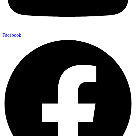
Facebook