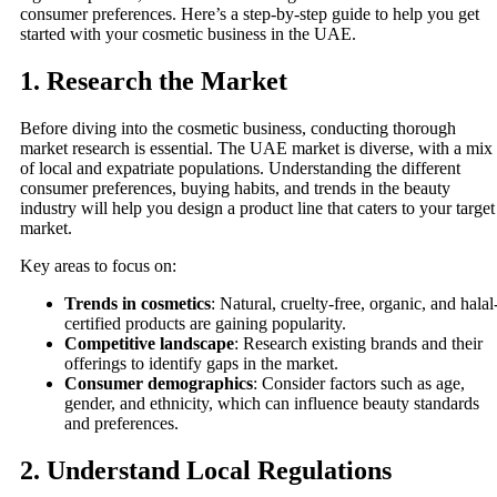
consumer preferences. Here’s a step-by-step guide to help you get
started with your cosmetic business in the UAE.
1.
Research the Market
Before diving into the cosmetic business, conducting thorough
market research is essential. The UAE market is diverse, with a mix
of local and expatriate populations. Understanding the different
consumer preferences, buying habits, and trends in the beauty
industry will help you design a product line that caters to your target
market.
Key areas to focus on:
Trends in cosmetics
: Natural, cruelty-free, organic, and halal
certified products are gaining popularity.
Competitive landscape
: Research existing brands and their
offerings to identify gaps in the market.
Consumer demographics
: Consider factors such as age,
gender, and ethnicity, which can influence beauty standards
and preferences.
2.
Understand Local Regulations