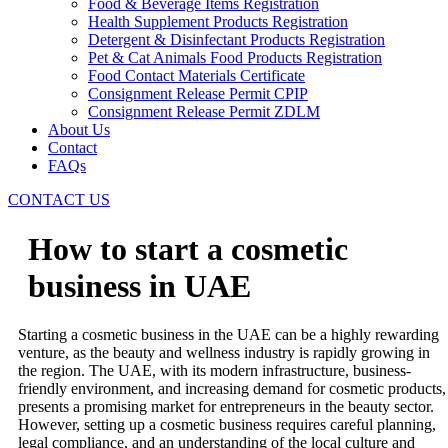
Food & Beverage Items Registration
Health Supplement Products Registration
Detergent & Disinfectant Products Registration
Pet & Cat Animals Food Products Registration
Food Contact Materials Certificate
Consignment Release Permit CPIP
Consignment Release Permit ZDLM
About Us
Contact
FAQs
CONTACT US
How to start a cosmetic
business in UAE
Starting a cosmetic business in the UAE can be a highly rewarding
venture, as the beauty and wellness industry is rapidly growing in
the region. The UAE, with its modern infrastructure, business-
friendly environment, and increasing demand for cosmetic products,
presents a promising market for entrepreneurs in the beauty sector.
However, setting up a cosmetic business requires careful planning,
legal compliance, and an understanding of the local culture and