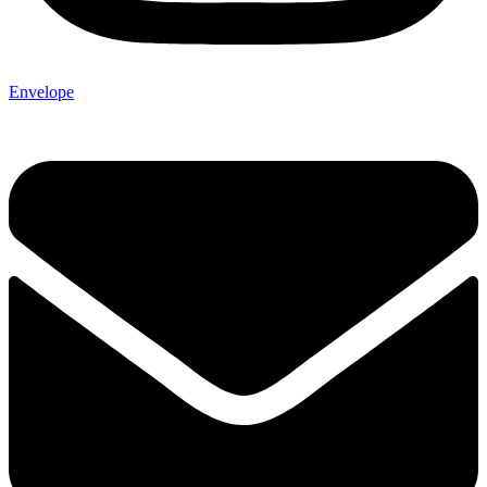
Envelope