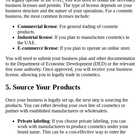
business licenses and permits. The type of license depends on your
business structure and the nature of your operations. For a cosmetic
business, the most common licenses include:
Commercial license
: For general trading of cosmetic
products.
Industrial license
: If you plan to manufacture cosmetics in
the UAE.
E-commerce license
: If you plan to operate an online store.
You will need to submit your business plan and other documentatio
to the Department of Economic Development (DED) or the relevant
free zone authority. Once approved, you will receive your business
license, allowing you to legally trade in cosmetics.
5.
Source Your Products
Once your business is legally set up, the next step is sourcing the
products. You can either develop your own line of cosmetics or
partner with established manufacturers or wholesalers.
Private labeling
: If you choose private labeling, you can
work with manufacturers to produce cosmetics under your
brand name. This can be a cost-effective way to enter the