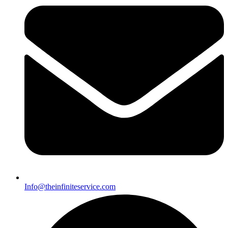
Info@theinfiniteservice.com