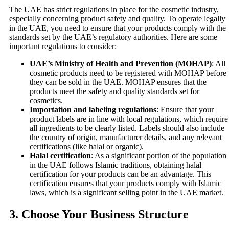
The UAE has strict regulations in place for the cosmetic industry,
especially concerning product safety and quality. To operate legally
in the UAE, you need to ensure that your products comply with the
standards set by the UAE’s regulatory authorities. Here are some
important regulations to consider:
UAE’s Ministry of Health and Prevention (MOHAP)
: All
cosmetic products need to be registered with MOHAP before
they can be sold in the UAE. MOHAP ensures that the
products meet the safety and quality standards set for
cosmetics.
Importation and labeling regulations
: Ensure that your
product labels are in line with local regulations, which require
all ingredients to be clearly listed. Labels should also include
the country of origin, manufacturer details, and any relevant
certifications (like halal or organic).
Halal certification
: As a significant portion of the population
in the UAE follows Islamic traditions, obtaining halal
certification for your products can be an advantage. This
certification ensures that your products comply with Islamic
laws, which is a significant selling point in the UAE market.
3.
Choose Your Business Structure