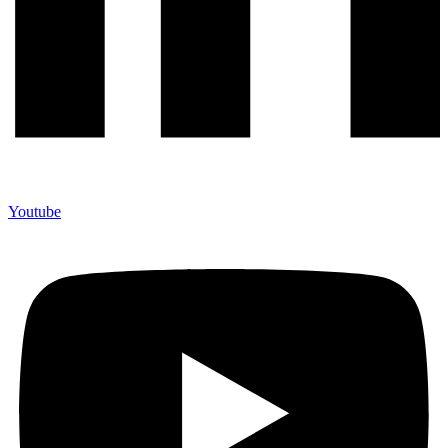
Youtube