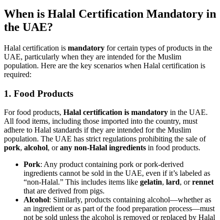
When is Halal Certification Mandatory in
the UAE?
Halal certification is
mandatory
for certain types of products in the
UAE, particularly when they are intended for the Muslim
population. Here are the key scenarios when Halal certification is
required:
1.
Food Products
For food products,
Halal certification is mandatory
in the UAE.
All food items, including those imported into the country, must
adhere to Halal standards if they are intended for the Muslim
population. The UAE has strict regulations prohibiting the sale of
pork
,
alcohol
, or
any non-Halal ingredients
in food products.
Pork
: Any product containing pork or pork-derived
ingredients cannot be sold in the UAE, even if it’s labeled as
“non-Halal.” This includes items like
gelatin
,
lard
, or
rennet
that are derived from pigs.
Alcohol
: Similarly, products containing alcohol—whether as
an ingredient or as part of the food preparation process—must
not be sold unless the alcohol is removed or replaced by Halal