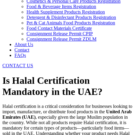
Cosmetics & Personal Care Products Registration
Food & Beverage Items Registration
Health Supplement Products Registration
Detergent & Disinfectant Products Registration
Pet & Cat Animals Food Products Registration
Food Contact Materials Certificate
Consignment Release Permit CPIP
Consignment Release Permit ZDLM
About Us
Contact
FAQs
CONTACT US
Is Halal Certification
Mandatory in the UAE?
Halal certification is a critical consideration for businesses looking to
import, manufacture, or distribute food products in the
United Arab
Emirates (UAE)
, especially given the large Muslim population in
the country. While not all products require Halal certification, it is
mandatory for certain types of products—particularly food items—
sold in the UAE. Understanding whether your product needs Halal