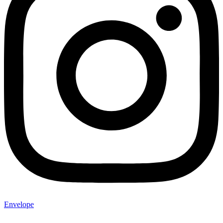
Envelope