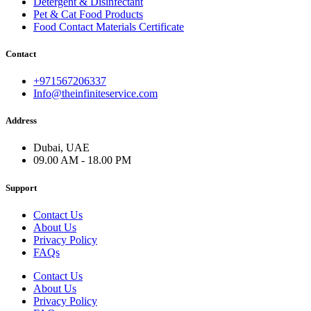
Detergent & Disinfectant
Pet & Cat Food Products
Food Contact Materials Certificate
Contact
+971567206337
Info@theinfiniteservice.com
Address
Dubai, UAE
09.00 AM - 18.00 PM
Support
Contact Us
About Us
Privacy Policy
FAQs
Contact Us
About Us
Privacy Policy