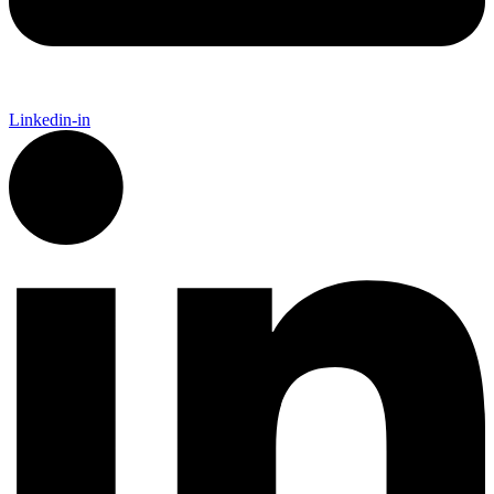
Linkedin-in