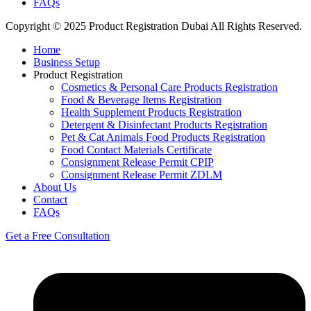
FAQs
Copyright © 2025 Product Registration Dubai All Rights Reserved.
Home
Business Setup
Product Registration
Cosmetics & Personal Care Products Registration
Food & Beverage Items Registration
Health Supplement Products Registration
Detergent & Disinfectant Products Registration
Pet & Cat Animals Food Products Registration
Food Contact Materials Certificate
Consignment Release Permit CPIP
Consignment Release Permit ZDLM
About Us
Contact
FAQs
Get a Free Consultation