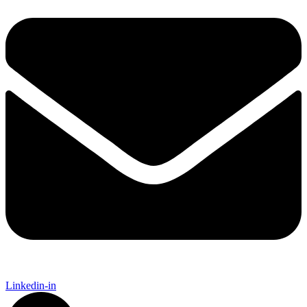
Linkedin-in