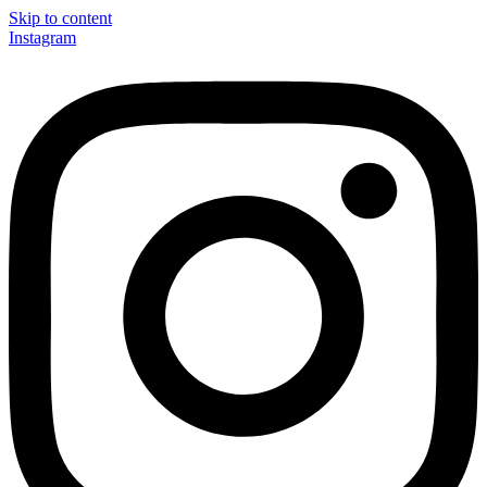
Skip to content
Instagram