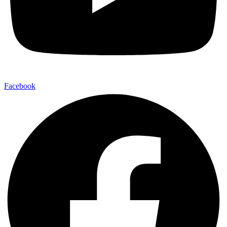
Facebook