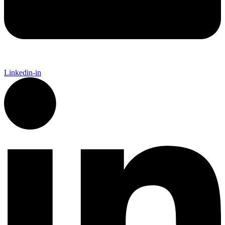
Linkedin-in