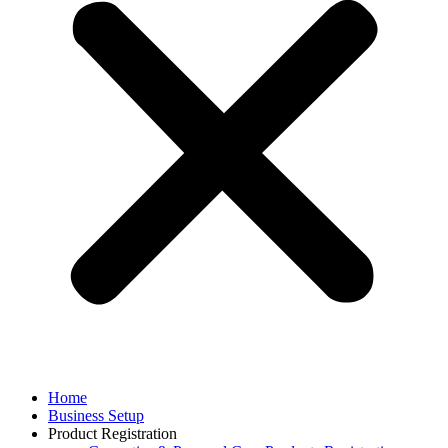
Home
Business Setup
Product Registration