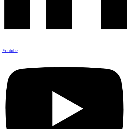
Youtube