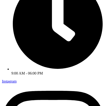
9:00 AM - 06:00 PM
Instagram