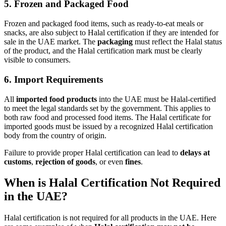
5.
Frozen and Packaged Food
Frozen and packaged food items, such as ready-to-eat meals or
snacks, are also subject to Halal certification if they are intended for
sale in the UAE market. The
packaging
must reflect the Halal status
of the product, and the Halal certification mark must be clearly
visible to consumers.
6.
Import Requirements
All
imported food products
into the UAE must be Halal-certified
to meet the legal standards set by the government. This applies to
both raw food and processed food items. The Halal certificate for
imported goods must be issued by a recognized Halal certification
body from the country of origin.
Failure to provide proper Halal certification can lead to
delays at
customs
,
rejection of goods
, or even
fines
.
When is Halal Certification Not Required
in the UAE?
Halal certification is not required for all products in the UAE. Here