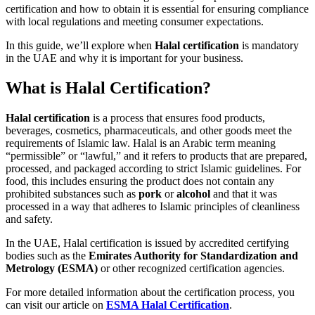
certification and how to obtain it is essential for ensuring compliance
with local regulations and meeting consumer expectations.
In this guide, we’ll explore when
Halal certification
is mandatory
in the UAE and why it is important for your business.
What is Halal Certification?
Halal certification
is a process that ensures food products,
beverages, cosmetics, pharmaceuticals, and other goods meet the
requirements of Islamic law. Halal is an Arabic term meaning
“permissible” or “lawful,” and it refers to products that are prepared,
processed, and packaged according to strict Islamic guidelines. For
food, this includes ensuring the product does not contain any
prohibited substances such as
pork
or
alcohol
and that it was
processed in a way that adheres to Islamic principles of cleanliness
and safety.
In the UAE, Halal certification is issued by accredited certifying
bodies such as the
Emirates Authority for Standardization and
Metrology (ESMA)
or other recognized certification agencies.
For more detailed information about the certification process, you
can visit our article on
ESMA Halal Certification
.