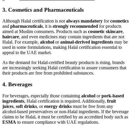
3.
Cosmetics and Pharmaceuticals
Although Halal certification is not
always mandatory
for
cosmetics
and
pharmaceuticals
, it is
strongly recommended
for products
aimed at Muslim consumers. Products such as
cosmetic skincare
,
haircare
, and even medicines may contain ingredients that are not
Halal. For example,
alcohol
or
animal-derived ingredients
may be
used in some formulations, making Halal certification essential to
appeal to the UAE market.
As the demand for Halal-certified beauty products is rising, brands
are increasingly seeking Halal certification to assure consumers that
their products are free from prohibited substances.
4.
Beverages
For beverages, especially those containing
alcohol
or
pork-based
ingredients
, Halal certification is required. Additionally,
fruit
juices
,
soft drinks
, or
energy drinks
must be free from any
alcohol-based preservatives or non-Halal ingredients. If the beverage
claims to be Halal, it must be certified by an accredited body such as
ESMA
to ensure compliance with UAE regulations.