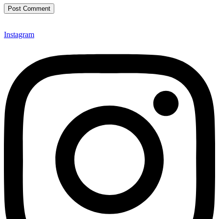
Instagram