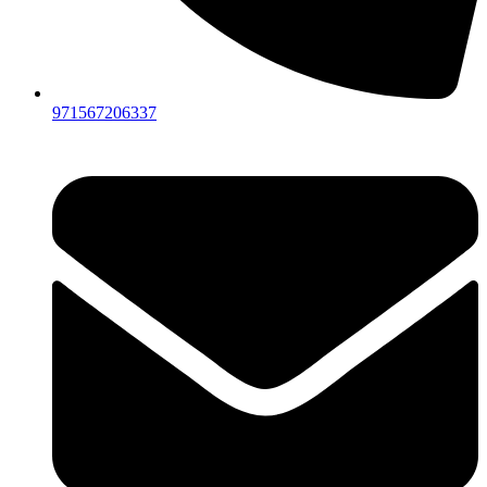
971567206337