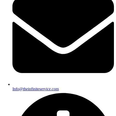
Info@theinfiniteservice.com