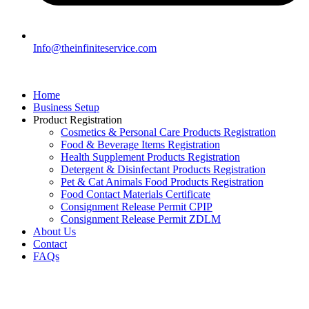
Info@theinfiniteservice.com
Home
Business Setup
Product Registration
Cosmetics & Personal Care Products Registration
Food & Beverage Items Registration
Health Supplement Products Registration
Detergent & Disinfectant Products Registration
Pet & Cat Animals Food Products Registration
Food Contact Materials Certificate
Consignment Release Permit CPIP
Consignment Release Permit ZDLM
About Us
Contact
FAQs