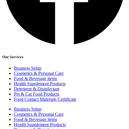
Our Services
Business Setup
Cosmetics & Personal Care
Food & Beverage items
Health Supplement Products
Detergent & Disinfectant
Pet & Cat Food Products
Food Contact Materials Certificate
Business Setup
Cosmetics & Personal Care
Food & Beverage items
Health Supplement Products