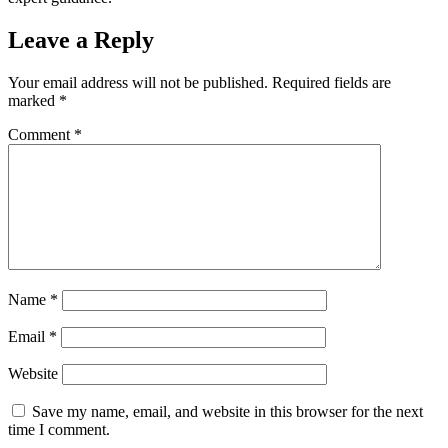
Leave a Reply
Your email address will not be published.
Required fields are
marked
*
Comment
*
Name
*
Email
*
Website
Save my name, email, and website in this browser for the next
time I comment.