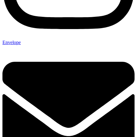
Envelope