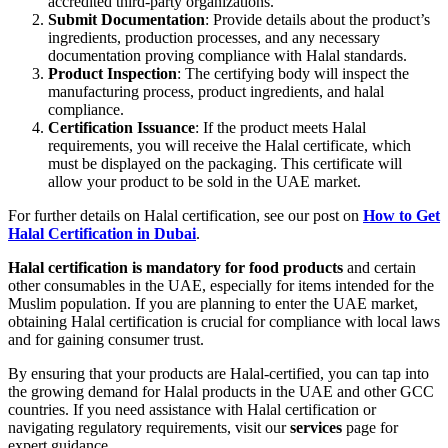
accredited third-party organizations.
Submit Documentation
: Provide details about the product’s
ingredients, production processes, and any necessary
documentation proving compliance with Halal standards.
Product Inspection
: The certifying body will inspect the
manufacturing process, product ingredients, and halal
compliance.
Certification Issuance
: If the product meets Halal
requirements, you will receive the Halal certificate, which
must be displayed on the packaging. This certificate will
allow your product to be sold in the UAE market.
For further details on Halal certification, see our post on
How to Get
Halal Certification in Dubai
.
Halal certification is mandatory for food products
and certain
other consumables in the UAE, especially for items intended for the
Muslim population. If you are planning to enter the UAE market,
obtaining Halal certification is crucial for compliance with local laws
and for gaining consumer trust.
By ensuring that your products are Halal-certified, you can tap into
the growing demand for Halal products in the UAE and other GCC
countries. If you need assistance with Halal certification or
navigating regulatory requirements, visit our
services
page for
expert guidance.