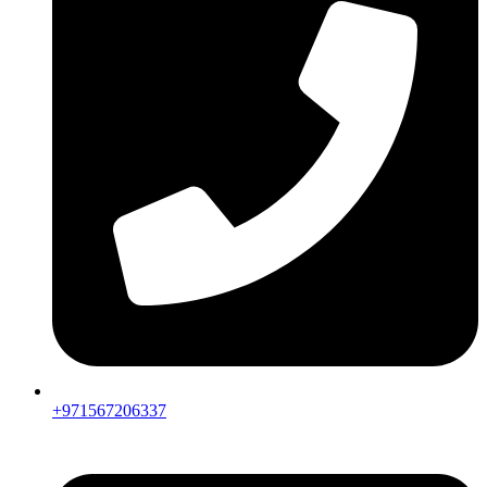
+971567206337