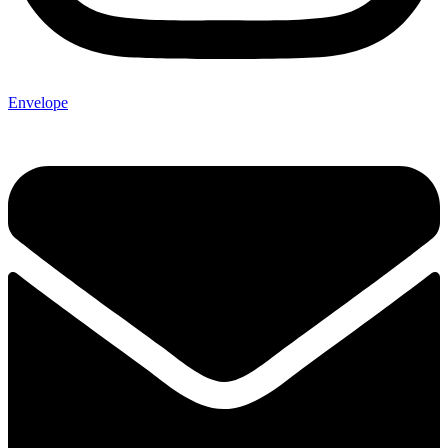
Envelope