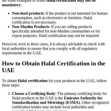
are some examples of when
Halal certification may not be
mandatory
:
Non-food products
: If the product is not intended for human
consumption, such as electronics or furniture, Halal
certification is not necessary.
Non-Muslim Products
: If you are selling products
specifically intended for non-Muslim communities or for
export purposes, Halal certification may not be required.
However, even in these cases, it is always advisable to check with
local authorities to ensure that you comply with all regulatory
requirements in the UAE.
How to Obtain Halal Certification in the
UAE
To obtain
Halal certification
for your products in the UAE, follow
these steps:
Choose a Certifying Body
: The primary certifying body for
Halal products in the UAE is the
Emirates Authority for
Standardization and Metrology (ESMA)
. Other recognized
certification bodies may include local authorities and