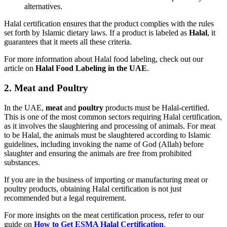
alternatives.
Halal certification ensures that the product complies with the rules
set forth by Islamic dietary laws. If a product is labeled as
Halal
, it
guarantees that it meets all these criteria.
For more information about Halal food labeling, check out our
article on
Halal Food Labeling in the UAE
.
2.
Meat and Poultry
In the UAE,
meat
and
poultry
products must be Halal-certified.
This is one of the most common sectors requiring Halal certification,
as it involves the slaughtering and processing of animals. For meat
to be Halal, the animals must be slaughtered according to Islamic
guidelines, including invoking the name of God (Allah) before
slaughter and ensuring the animals are free from prohibited
substances.
If you are in the business of importing or manufacturing meat or
poultry products, obtaining Halal certification is not just
recommended but a legal requirement.
For more insights on the meat certification process, refer to our
guide on
How to Get ESMA Halal Certification
.