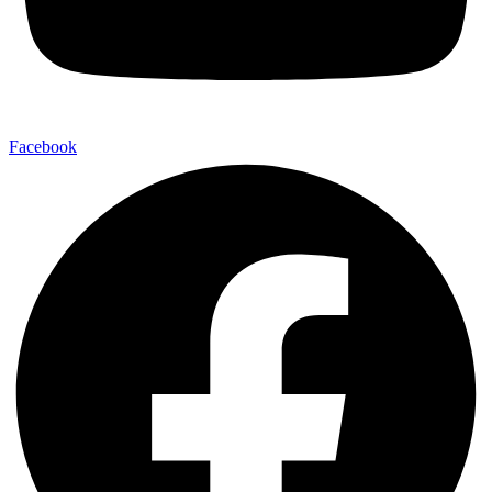
Facebook