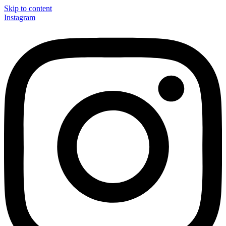
Skip to content
Instagram