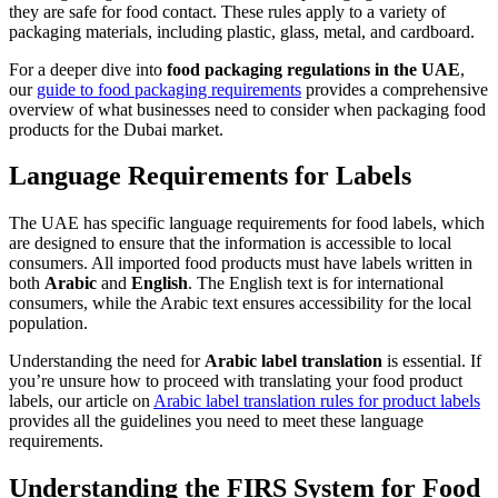
they are safe for food contact. These rules apply to a variety of
packaging materials, including plastic, glass, metal, and cardboard.
For a deeper dive into
food packaging regulations in the UAE
,
our
guide to food packaging requirements
provides a comprehensive
overview of what businesses need to consider when packaging food
products for the Dubai market.
Language Requirements for Labels
The UAE has specific language requirements for food labels, which
are designed to ensure that the information is accessible to local
consumers. All imported food products must have labels written in
both
Arabic
and
English
. The English text is for international
consumers, while the Arabic text ensures accessibility for the local
population.
Understanding the need for
Arabic label translation
is essential. If
you’re unsure how to proceed with translating your food product
labels, our article on
Arabic label translation rules for product labels
provides all the guidelines you need to meet these language
requirements.
Understanding the FIRS System for Food