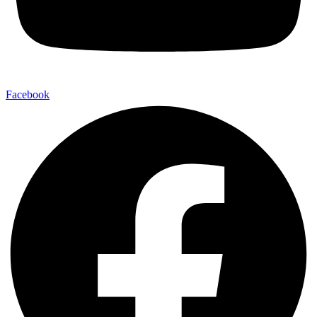
Facebook