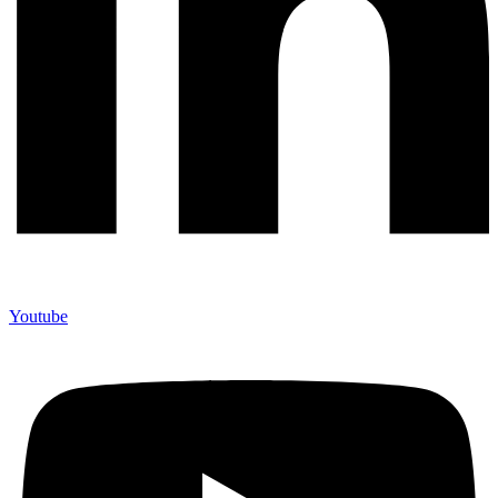
Youtube