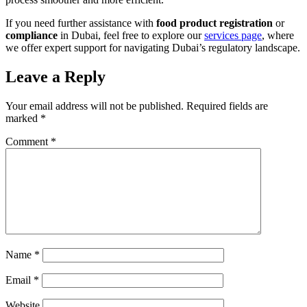
If you need further assistance with
food product registration
or
compliance
in Dubai, feel free to explore our
services page
, where
we offer expert support for navigating Dubai’s regulatory landscape.
Leave a Reply
Your email address will not be published.
Required fields are
marked
*
Comment
*
Name
*
Email
*
Website