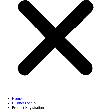
Home
Business Setup
Product Registration