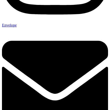
Envelope