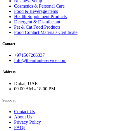
Business Setup
Cosmetics & Personal Care
Food & Beverage items
Health Supplement Products
Detergent & Disinfectant
Pet & Cat Food Products
Food Contact Materials Certificate
Contact
+971567206337
Info@theinfiniteservice.com
Address
Dubai, UAE
09.00 AM - 18.00 PM
Support
Contact Us
About Us
Privacy Policy
FAQs