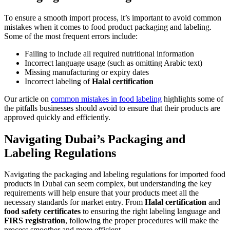
To ensure a smooth import process, it’s important to avoid common
mistakes when it comes to food product packaging and labeling.
Some of the most frequent errors include:
Failing to include all required nutritional information
Incorrect language usage (such as omitting Arabic text)
Missing manufacturing or expiry dates
Incorrect labeling of
Halal certification
Our article on
common mistakes in food labeling
highlights some of
the pitfalls businesses should avoid to ensure that their products are
approved quickly and efficiently.
Navigating Dubai’s Packaging and
Labeling Regulations
Navigating the packaging and labeling regulations for imported food
products in Dubai can seem complex, but understanding the key
requirements will help ensure that your products meet all the
necessary standards for market entry. From
Halal certification
and
food safety certificates
to ensuring the right labeling language and
FIRS registration
, following the proper procedures will make the
process smoother and more efficient.