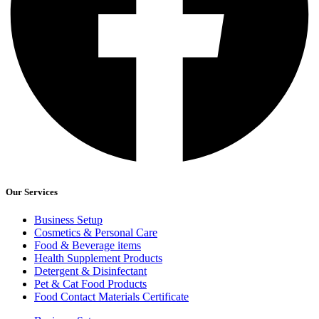
Our Services
Business Setup
Cosmetics & Personal Care
Food & Beverage items
Health Supplement Products
Detergent & Disinfectant
Pet & Cat Food Products
Food Contact Materials Certificate