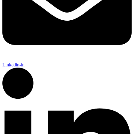
Linkedin-in