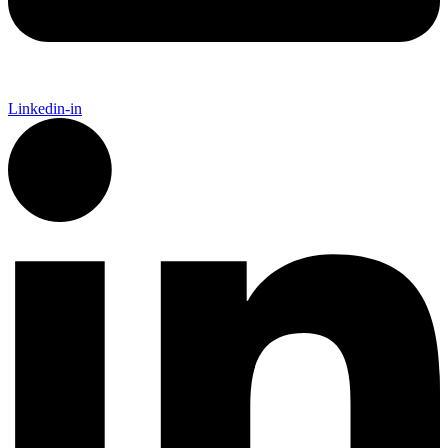
Linkedin-in