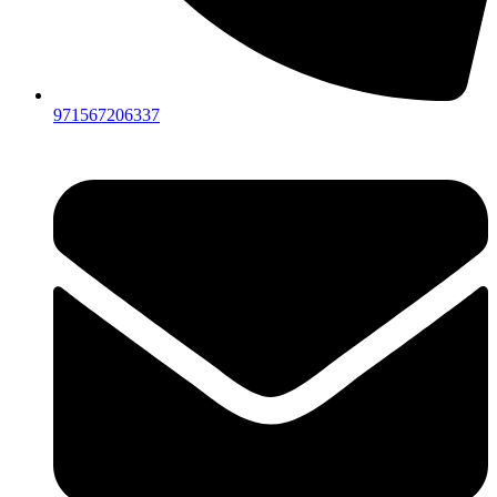
971567206337