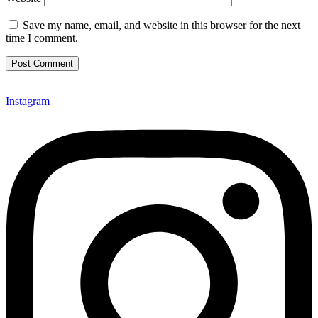
Save my name, email, and website in this browser for the next
time I comment.
Instagram