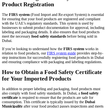
Product Registration
The
FIRS system
(Food Import and Re-export System) is essential
for ensuring that your food products are registered and compliant
with the UAE’s regulatory standards. This system is used by
businesses to submit product documentation for approval, including
labeling and packaging details. It also ensures that food products
meet the necessary
food safety standards
before being sold in
Dubai.
If you’re looking to understand how the
FIRS system
works in
relation to food products, our
FIRS system guide
provides step-by-
step instructions for successfully registering food products in Dubai
and ensuring compliance with packaging and labeling regulations.
How to Obtain a Food Safety Certificate
for Your Imported Products
In addition to proper labeling and packaging, food products must
also comply with food safety standards. In Dubai, a
food safety
certificate
is required to ensure that the products are safe for
consumption. This certificate is typically issued by the
Dubai
Municipality
after your food product passes inspections and meets