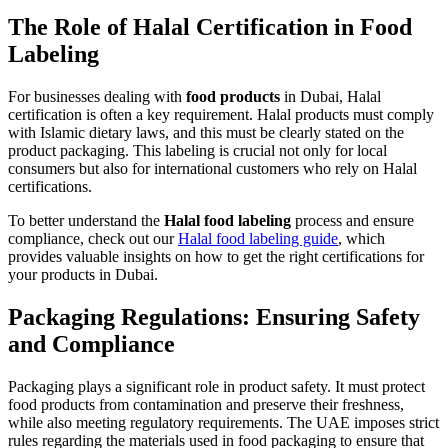
The Role of Halal Certification in Food
Labeling
For businesses dealing with
food products
in Dubai, Halal
certification is often a key requirement. Halal products must comply
with Islamic dietary laws, and this must be clearly stated on the
product packaging. This labeling is crucial not only for local
consumers but also for international customers who rely on Halal
certifications.
To better understand the
Halal food labeling
process and ensure
compliance, check out our
Halal food labeling guide
, which
provides valuable insights on how to get the right certifications for
your products in Dubai.
Packaging Regulations: Ensuring Safety
and Compliance
Packaging plays a significant role in product safety. It must protect
food products from contamination and preserve their freshness,
while also meeting regulatory requirements. The UAE imposes strict
rules regarding the materials used in food packaging to ensure that