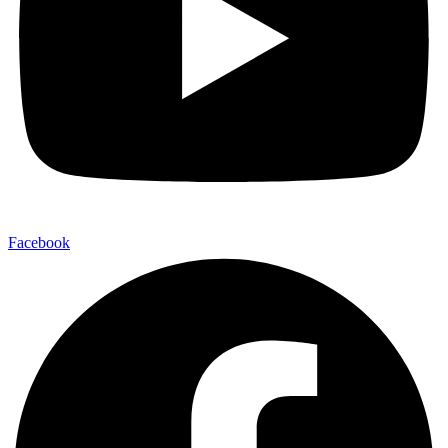
Facebook