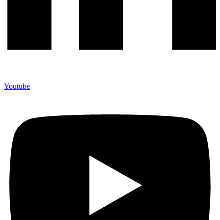
Youtube