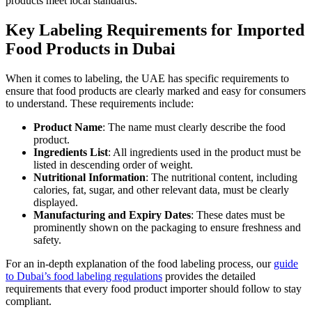
products meet local standards.
Key Labeling Requirements for Imported
Food Products in Dubai
When it comes to labeling, the UAE has specific requirements to
ensure that food products are clearly marked and easy for consumers
to understand. These requirements include:
Product Name
: The name must clearly describe the food
product.
Ingredients List
: All ingredients used in the product must be
listed in descending order of weight.
Nutritional Information
: The nutritional content, including
calories, fat, sugar, and other relevant data, must be clearly
displayed.
Manufacturing and Expiry Dates
: These dates must be
prominently shown on the packaging to ensure freshness and
safety.
For an in-depth explanation of the food labeling process, our
guide
to Dubai’s food labeling regulations
provides the detailed
requirements that every food product importer should follow to stay
compliant.