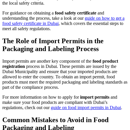
the local safety criteria.
For guidance on obtaining a
food safety certificate
and
understanding the process, take a look at our
guide on how to get a
food safety certificate in Dubai
, which covers the essential steps to
meet all safety regulations.
The Role of Import Permits in the
Packaging and Labeling Process
Import permits are another key component of the
food product
registration
process in Dubai. These permits are issued by the
Dubai Municipality and ensure that your imported products are
allowed to enter the country. To obtain an import permit, food
products must meet the required packaging and labeling standards as
part of the compliance process.
For more information on how to apply for
import permits
and
make sure your food products are compliant with Dubai’s
regulations, check out our
guide on food import permits in Dubai
.
Common Mistakes to Avoid in Food
Packaging and Labeling