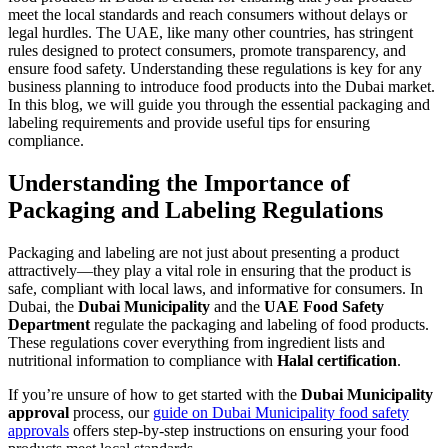
meet the local standards and reach consumers without delays or
legal hurdles. The UAE, like many other countries, has stringent
rules designed to protect consumers, promote transparency, and
ensure food safety. Understanding these regulations is key for any
business planning to introduce food products into the Dubai market.
In this blog, we will guide you through the essential packaging and
labeling requirements and provide useful tips for ensuring
compliance.
Understanding the Importance of
Packaging and Labeling Regulations
Packaging and labeling are not just about presenting a product
attractively—they play a vital role in ensuring that the product is
safe, compliant with local laws, and informative for consumers. In
Dubai, the
Dubai Municipality
and the
UAE Food Safety
Department
regulate the packaging and labeling of food products.
These regulations cover everything from ingredient lists and
nutritional information to compliance with
Halal certification
.
If you’re unsure of how to get started with the
Dubai Municipality
approval
process, our
guide on Dubai Municipality food safety
approvals
offers step-by-step instructions on ensuring your food