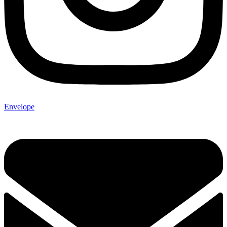
Envelope