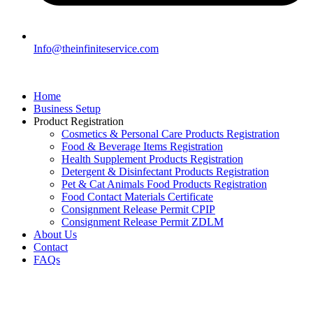
Info@theinfiniteservice.com
Home
Business Setup
Product Registration
Cosmetics & Personal Care Products Registration
Food & Beverage Items Registration
Health Supplement Products Registration
Detergent & Disinfectant Products Registration
Pet & Cat Animals Food Products Registration
Food Contact Materials Certificate
Consignment Release Permit CPIP
Consignment Release Permit ZDLM
About Us
Contact
FAQs