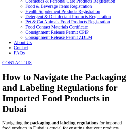
Cosmetics & Personal Care Products Registration
Food & Beverage Items Registration
Health Supplement Products Registration
Detergent & Disinfectant Products Registration
Pet & Cat Animals Food Products Registration
Food Contact Materials Certificate
Consignment Release Permit CPIP
Consignment Release Permit ZDLM
About Us
Contact
FAQs
CONTACT US
How to Navigate the Packaging
and Labeling Regulations for
Imported Food Products in
Dubai
Navigating the
packaging and labeling regulations
for imported
food products in Dubai is crucial for ensuring that your products