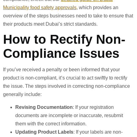
Municipality food safety approvals
, which provides an
overview of the steps businesses need to take to ensure that
their products meet Dubai’s strict standards.
How to Rectify Non-
Compliance Issues
If you’ve received a penalty or been informed that your
product is non-compliant, it’s crucial to act swiftly to rectify
the issue. The steps involved in correcting non-compliance
generally include:
Revising Documentation
: If your registration
documents are incomplete or inaccurate, resubmit
them with the correct information.
Updating Product Labels
: If your labels are non-