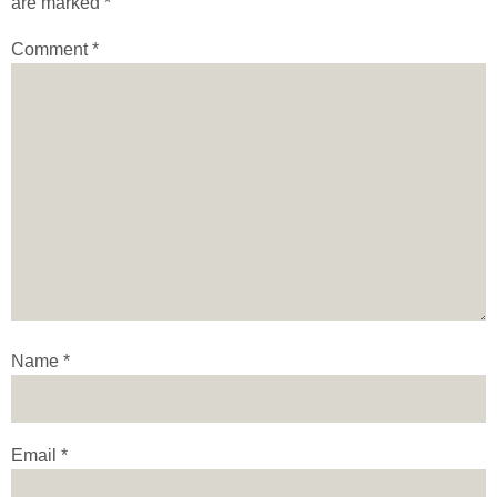
are marked
*
Comment
*
Name
*
Email
*