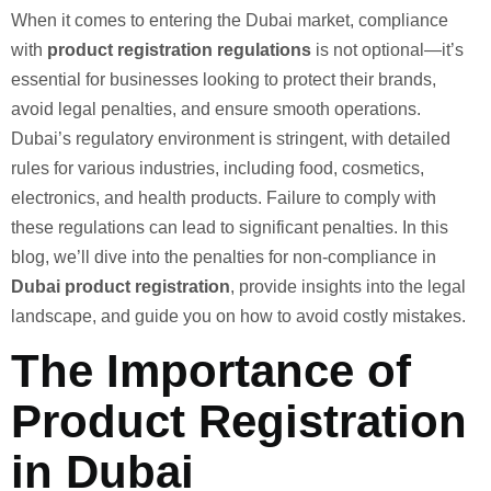
When it comes to entering the Dubai market, compliance
with
product registration regulations
is not optional—it’s
essential for businesses looking to protect their brands,
avoid legal penalties, and ensure smooth operations.
Dubai’s regulatory environment is stringent, with detailed
rules for various industries, including food, cosmetics,
electronics, and health products. Failure to comply with
these regulations can lead to significant penalties. In this
blog, we’ll dive into the penalties for non-compliance in
Dubai product registration
, provide insights into the legal
landscape, and guide you on how to avoid costly mistakes.
The Importance of
Product Registration
in Dubai