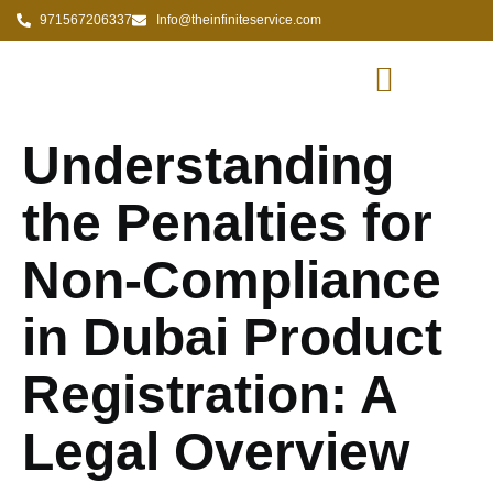
971567206337
Info@theinfiniteservice.com
Understanding
the Penalties for
Non-Compliance
in Dubai Product
Registration: A
Legal Overview