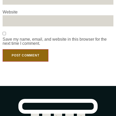
Website
Save my name, email, and website in this browser for the
next time I comment.