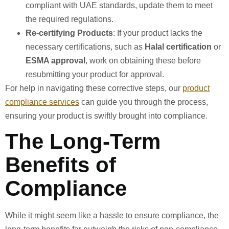
compliant with UAE standards, update them to meet
the required regulations.
Re-certifying Products
: If your product lacks the
necessary certifications, such as
Halal certification
or
ESMA approval
, work on obtaining these before
resubmitting your product for approval.
For help in navigating these corrective steps, our
product
compliance services
can guide you through the process,
ensuring your product is swiftly brought into compliance.
The Long-Term
Benefits of
Compliance
While it might seem like a hassle to ensure compliance, the