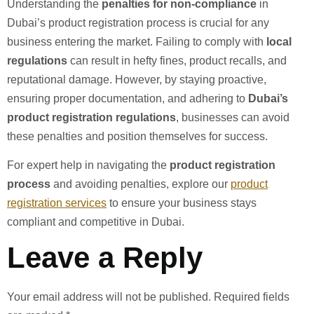
Understanding the
penalties for non-compliance
in
Dubai’s product registration process is crucial for any
business entering the market. Failing to comply with
local
regulations
can result in hefty fines, product recalls, and
reputational damage. However, by staying proactive,
ensuring proper documentation, and adhering to
Dubai’s
product registration regulations
, businesses can avoid
these penalties and position themselves for success.
For expert help in navigating the
product registration
process
and avoiding penalties, explore our
product
registration services
to ensure your business stays
compliant and competitive in Dubai.
Leave a Reply
Your email address will not be published.
Required fields