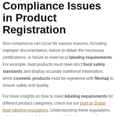
Compliance Issues
in Product
Registration
Non-compliance can occur for various reasons, including
improper documentation, failure to obtain the necessary
certifications, or failure to meet local
labeling requirements
.
For example, food products must meet strict
food safety
standards
and display accurate nutritional information,
while
cosmetic products
must be registered with
Montaji
to
ensure safety and quality.
For more insights on how to meet
labeling requirements
for
different product categories, check out our
post on Dubai
food labeling regulations
. Understanding these regulations