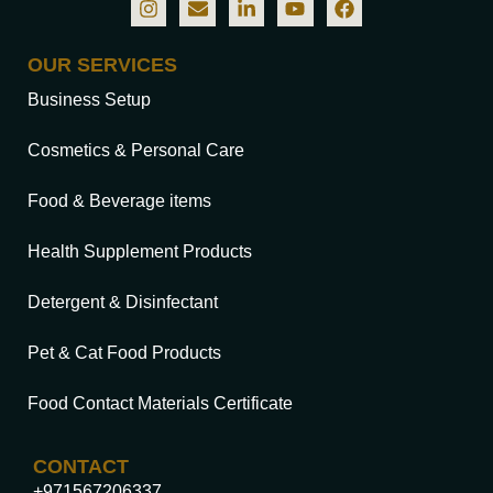
OUR SERVICES
Business Setup
Cosmetics & Personal Care
Food & Beverage items
Health Supplement Products
Detergent & Disinfectant
Pet & Cat Food Products
Food Contact Materials Certificate
CONTACT
+971567206337