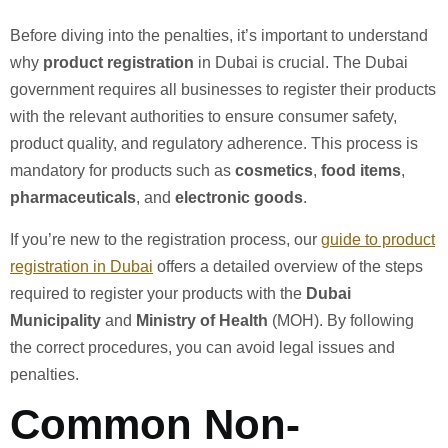
Before diving into the penalties, it’s important to understand
why
product registration
in Dubai is crucial. The Dubai
government requires all businesses to register their products
with the relevant authorities to ensure consumer safety,
product quality, and regulatory adherence. This process is
mandatory for products such as
cosmetics
,
food items
,
pharmaceuticals
, and
electronic goods
.
If you’re new to the registration process, our
guide to product
registration in Dubai
offers a detailed overview of the steps
required to register your products with the
Dubai
Municipality
and
Ministry of Health
(MOH). By following
the correct procedures, you can avoid legal issues and
penalties.
Common Non-