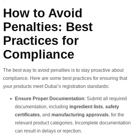
How to Avoid
Penalties: Best
Practices for
Compliance
The best way to avoid penalties is to stay proactive about
compliance. Here are some best practices for ensuring that
your products meet Dubai’s registration standards:
Ensure Proper Documentation
: Submit all required
documentation, including
ingredient lists
,
safety
certificates
, and
manufacturing approvals
, for the
relevant product categories. Incomplete documentation
can result in delays or rejection.