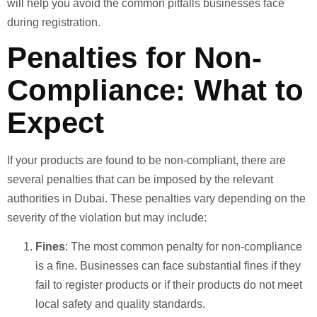
will help you avoid the common pitfalls businesses face
during registration.
Penalties for Non-
Compliance: What to
Expect
If your products are found to be non-compliant, there are
several penalties that can be imposed by the relevant
authorities in Dubai. These penalties vary depending on the
severity of the violation but may include:
Fines
: The most common penalty for non-compliance
is a fine. Businesses can face substantial fines if they
fail to register products or if their products do not meet
local safety and quality standards.