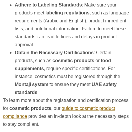
Adhere to Labeling Standards
: Make sure your
products meet
labeling regulations
, such as language
requirements (Arabic and English), product ingredient
lists, and nutritional information. Failure to meet these
standards can lead to fines and delays in product
approval.
Obtain the Necessary Certifications
: Certain
products, such as
cosmetic products
or
food
supplements
, require specific certifications. For
instance, cosmetics must be registered through the
Montaji system
to ensure they meet
UAE safety
standards
.
To learn more about the registration and certification process
for
cosmetic products
, our
guide to cosmetic product
compliance
provides an in-depth look at the necessary steps
to stay compliant.