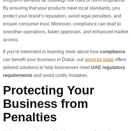
long-term benefits far outweigh the risks of non-compliance.
By ensuring that your products meet local standards, you
protect your brand’s reputation, avoid legal penalties, and
ensure consumer trust. Moreover, compliance can lead to
smoother operations, faster approvals, and enhanced market
access.
If you’re interested in learning more about how
compliance
can benefit your business in Dubai, our
services page
offers
tailored solutions to help businesses meet
UAE regulatory
requirements
and avoid costly mistakes.
Protecting Your
Business from
Penalties