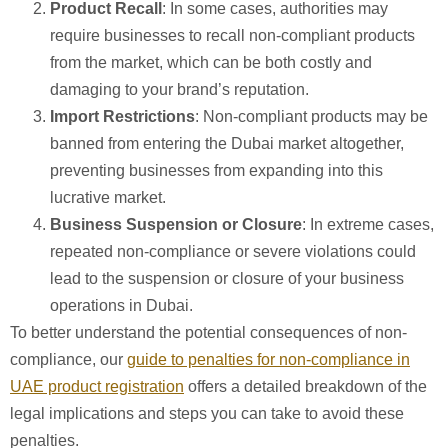
Product Recall
: In some cases, authorities may
require businesses to recall non-compliant products
from the market, which can be both costly and
damaging to your brand’s reputation.
Import Restrictions
: Non-compliant products may be
banned from entering the Dubai market altogether,
preventing businesses from expanding into this
lucrative market.
Business Suspension or Closure
: In extreme cases,
repeated non-compliance or severe violations could
lead to the suspension or closure of your business
operations in Dubai.
To better understand the potential consequences of non-
compliance, our
guide to penalties for non-compliance in
UAE product registration
offers a detailed breakdown of the
legal implications and steps you can take to avoid these
penalties.