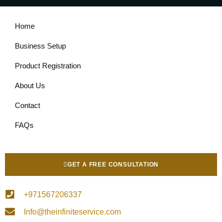
Home
Business Setup
Product Registration
About Us
Contact
FAQs
GET A FREE CONSULTATION
+971567206337
Info@theinfiniteservice.com