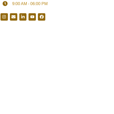
9:00 AM - 06:00 PM