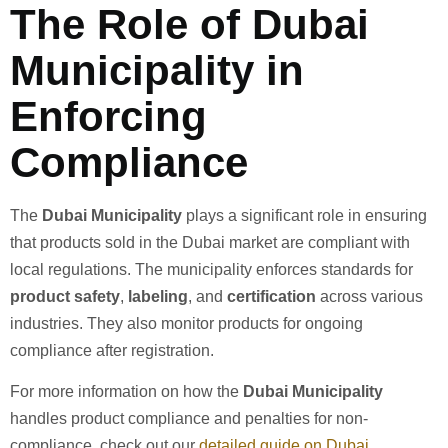
The Role of Dubai
Municipality in
Enforcing
Compliance
The
Dubai Municipality
plays a significant role in ensuring
that products sold in the Dubai market are compliant with
local regulations. The municipality enforces standards for
product safety
,
labeling
, and
certification
across various
industries. They also monitor products for ongoing
compliance after registration.
For more information on how the
Dubai Municipality
handles product compliance and penalties for non-
compliance, check out our
detailed guide on Dubai