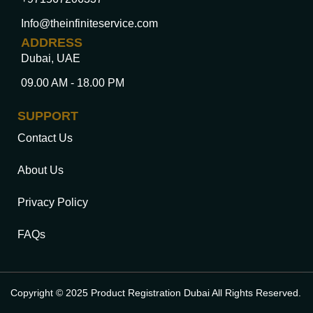
Info@theinfiniteservice.com
ADDRESS
Dubai, UAE
09.00 AM - 18.00 PM
SUPPORT
Contact Us
About Us
Privacy Policy
FAQs
Copyright © 2025 Product Registration Dubai All Rights Reserved.