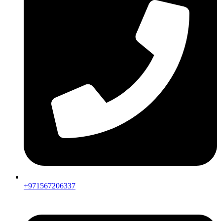
+971567206337