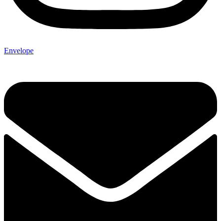
Envelope