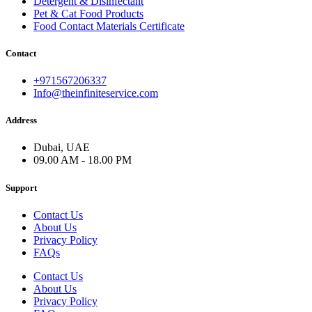
Detergent & Disinfectant
Pet & Cat Food Products
Food Contact Materials Certificate
Contact
+971567206337
Info@theinfiniteservice.com
Address
Dubai, UAE
09.00 AM - 18.00 PM
Support
Contact Us
About Us
Privacy Policy
FAQs
Contact Us
About Us
Privacy Policy