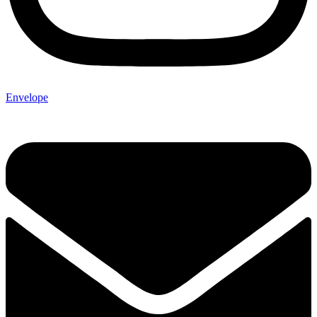
Envelope