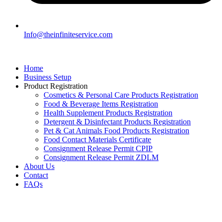
Info@theinfiniteservice.com
Home
Business Setup
Product Registration
Cosmetics & Personal Care Products Registration
Food & Beverage Items Registration
Health Supplement Products Registration
Detergent & Disinfectant Products Registration
Pet & Cat Animals Food Products Registration
Food Contact Materials Certificate
Consignment Release Permit CPIP
Consignment Release Permit ZDLM
About Us
Contact
FAQs