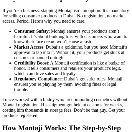
If you’re a business, skipping Montaji isn’t an option. It’s mandatory
for selling consumer products in Dubai. No registration, no market
access. Period. Here’s why you need to care:
Consumer Safety
: Montaji ensures your products aren’t
harmful. It’s about building trust with customers who want to
know their face cream won’t cause a rash.
Market Access
: Dubai’s a goldmine, but you need Montaji’s
approval to tap into it. Without it, your products get stuck at
customs or banned outright.
Credibility Boost
: A Montaji certification is like a badge of
honor. It tells consumers and retailers your product’s legit,
which can drive sales and loyalty.
Regulatory Compliance
: Dubai’s got strict rules. Montaji
ensures you’re playing by them, avoiding fines or legal
trouble.
I once worked with a buddy who tried importing cosmetics without
Montaji registration. His shipment got held at customs for weeks,
costing him thousands in storage fees. Don’t be that guy. Get your
products registered.
How Montaji Works: The Step-by-Step