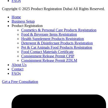
FAQs
Copyright © 2025 Product Registration Dubai All Rights Reserved.
Home
Business Setup
Product Registration
Cosmetics & Personal Care Products Registration
Food & Beverage Items Registration
Health Supplement Products Registration
Detergent & Disinfectant Products Registration
Pet & Cat Animals Food Products Registration
Food Contact Materials Certificate
Consignment Release Permit CPIP
Consignment Release Permit ZDLM
About Us
Contact
FAQs
Get a Free Consultation