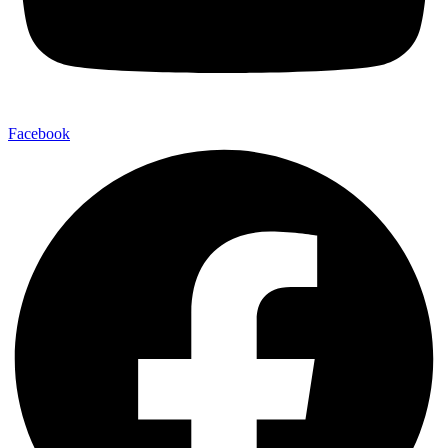
Facebook