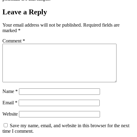
Leave a Reply
Your email address will not be published.
Required fields are
marked
*
Comment
*
Name
*
Email
*
Website
Save my name, email, and website in this browser for the next
time I comment.