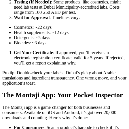
Testing (If Needed)
: Some products, like cosmetics, might
need lab tests at Dubai Municipality-accredited labs. Costs
range from 100-250 AED per test.
Wait for Approval
: Timelines vary:
Cosmetics: ~22 days
Health supplements: ~12 days
Detergents: ~5 days
Biocides: ~3 days
Get Your Certificate
: If approved, you’ll receive an
electronic registration certificate, valid for 5 years. If rejected,
you’ll get a report explaining why.
Pro tip: Double-check your labels. Dubai’s picky about Arabic
translations and ingredient transparency. One wrong move, and your
application’s toast.
The Montaji App: Your Pocket Inspector
The Montaji app is a game-changer for both businesses and
consumers. Available on iOS and Android, it’s got over 20,000
downloads and counting. Here’s why it’s dope:
For Consumers
: Scan a product’s barcode to check if it’s