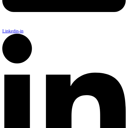
Linkedin-in