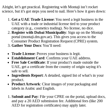
Alright, let’s get practical. Registering with Montaji isn’t rocket
science, but it’s got steps you need to nail. Here’s how it goes down:
Get a UAE Trade License
: You need a legit business in the
UAE with a trade or industrial license tied to your product
category (e.g., cosmetics trading). No license, no dice.
Register with Dubai Municipality
: Sign up on the Montaji
portal (montaji.dm.gov.ae). This gives you access to the
Consumer Product Registration Request (CPRE) system.
Gather Your Docs
: You’ll need:
Trade License
: Proves your business is legit.
Establishment Card
: Confirms your UAE address.
Free Sale Certificate
: If your product’s made outside the
UAE, get a certificate from the country of origin saying it’s
safe to sell.
Ingredients Report
: A detailed, signed list of what’s in your
product.
Product Artwork
: Clear images of your packaging and
labels in Arabic and English.
Submit and Pay
: File your CPRE on the portal, upload docs,
and pay a 20 AED submission fee. Additional fees (like 200
AED for registration certificates) may apply later.