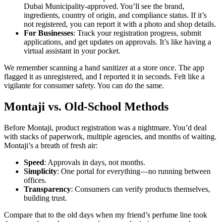
Dubai Municipality-approved. You’ll see the brand,
ingredients, country of origin, and compliance status. If it’s
not registered, you can report it with a photo and shop details.
For Businesses
: Track your registration progress, submit
applications, and get updates on approvals. It’s like having a
virtual assistant in your pocket.
We remember scanning a hand sanitizer at a store once. The app
flagged it as unregistered, and I reported it in seconds. Felt like a
vigilante for consumer safety. You can do the same.
Montaji vs. Old-School Methods
Before Montaji, product registration was a nightmare. You’d deal
with stacks of paperwork, multiple agencies, and months of waiting.
Montaji’s a breath of fresh air:
Speed
: Approvals in days, not months.
Simplicity
: One portal for everything—no running between
offices.
Transparency
: Consumers can verify products themselves,
building trust.
Compare that to the old days when my friend’s perfume line took