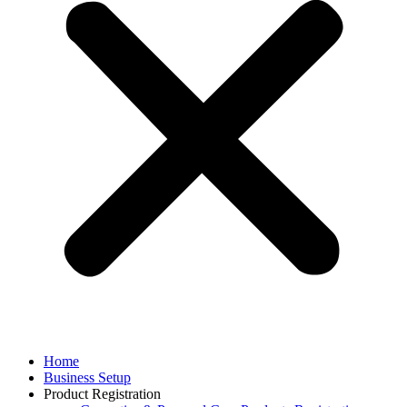
Home
Business Setup
Product Registration