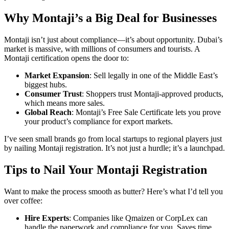
Why Montaji’s a Big Deal for Businesses
Montaji isn’t just about compliance—it’s about opportunity. Dubai’s
market is massive, with millions of consumers and tourists. A
Montaji certification opens the door to:
Market Expansion
: Sell legally in one of the Middle East’s
biggest hubs.
Consumer Trust
: Shoppers trust Montaji-approved products,
which means more sales.
Global Reach
: Montaji’s Free Sale Certificate lets you prove
your product’s compliance for export markets.
I’ve seen small brands go from local startups to regional players just
by nailing Montaji registration. It’s not just a hurdle; it’s a launchpad.
Tips to Nail Your Montaji Registration
Want to make the process smooth as butter? Here’s what I’d tell you
over coffee:
Hire Experts
: Companies like Qmaizen or CorpLex can
handle the paperwork and compliance for you. Saves time