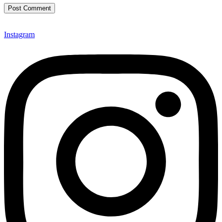
Instagram