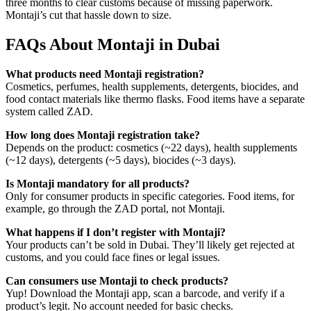
three months to clear customs because of missing paperwork.
Montaji’s cut that hassle down to size.
FAQs About Montaji in Dubai
What products need Montaji registration?
Cosmetics, perfumes, health supplements, detergents, biocides, and
food contact materials like thermo flasks. Food items have a separate
system called ZAD.
How long does Montaji registration take?
Depends on the product: cosmetics (~22 days), health supplements
(~12 days), detergents (~5 days), biocides (~3 days).
Is Montaji mandatory for all products?
Only for consumer products in specific categories. Food items, for
example, go through the ZAD portal, not Montaji.
What happens if I don’t register with Montaji?
Your products can’t be sold in Dubai. They’ll likely get rejected at
customs, and you could face fines or legal issues.
Can consumers use Montaji to check products?
Yup! Download the Montaji app, scan a barcode, and verify if a
product’s legit. No account needed for basic checks.