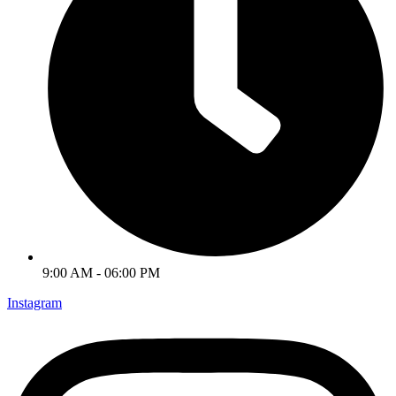
9:00 AM - 06:00 PM
Instagram