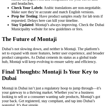
and headaches.
Check Your Labels
: Arabic translations are non-negotiable.
Make sure they’re accurate and match English versions.
Prep for Testing
: Have product samples ready for lab tests if
requested. Delays here can kill your timeline.
Stay Updated
: Montaji’s always improving. Check the Dubai
Municipality website for new guidelines or fees.
The Future of Montaji
Dubai’s not slowing down, and neither is Montaji. The platform’s
set to expand with more features, better user experience, and broader
product categories. As Dubai cements its status as a global trade
hub, Montaji will keep evolving to ensure safety and efficiency.
Final Thoughts: Montaji Is Your Key to
Dubai
Montaji in Dubai isn’t just a regulatory hoop to jump through—it’s
your gateway to a thriving market. Whether you’re a business
looking to sell or a consumer wanting safe products, Montaji’s got
your back. Get registered, stay compliant, and tap into Dubai’s
potential. It’s that simple.