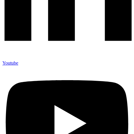
Youtube