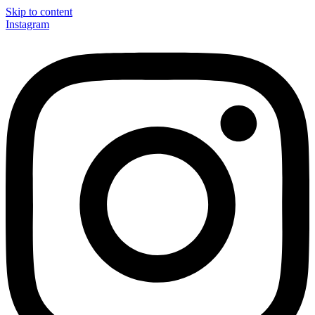
Skip to content
Instagram