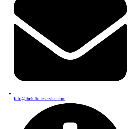
Info@theinfiniteservice.com