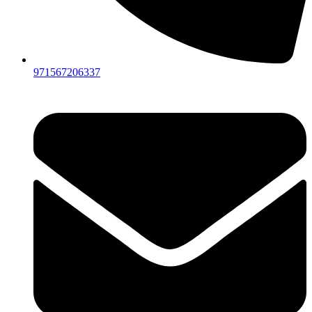
971567206337