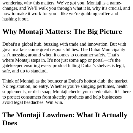
wondering why this matters, We’ve got you. Montaji is a game-
changer, and We’ll walk you through what it is, why it’s crucial, and
how to make it work for you—like we’re grabbing coffee and
hashing it out.
Why Montaji Matters: The Big Picture
Dubai’s a global hub, buzzing with trade and innovation. But with
great markets come great responsibilities. The Dubai Municipality
isn’t messing around when it comes to consumer safety. That’s
where Montaji steps in. It’s not just some app or portal—it’s the
gatekeeper ensuring every product hitting Dubai’s shelves is legit,
safe, and up to standard.
Think of Montaji as the bouncer at Dubai’s hottest club: the market.
No registration, no entry. Whether you’re slinging perfumes, health
supplements, or dish soap, Montaji checks your credentials. It’s there
to protect consumers from sketchy products and help businesses
avoid legal headaches. Win-win.
The Montaji Lowdown: What It Actually
Does