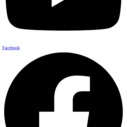
Facebook