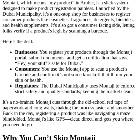
Montaji, which means “my product” in Arabic, is a slick system
designed to make product registration painless. Launched by the
Dubai Municipality, it’s a one-stop shop for businesses to register
consumer products like cosmetics, fragrances, detergents, biocides,
and health supplements. It’s also got a consumer-facing side, letting
folks verify if a product’s legit by scanning a barcode.
Here’s the deal:
Businesses
: You register your products through the Montaji
portal, submit documents, and get a certification that says,
“Hey, your stuff’s safe for Dubai.”
Consumers
: You use the Montaji app to scan a product’s
barcode and confirm it’s not some knockoff that’ll ruin your
skin or health.
Regulators
: The Dubai Municipality uses Montaji to enforce
strict safety and quality standards, keeping the market clean.
It’s a no-brainer. Montaji cuts through the old-school red tape of
paperwork and long waits, making the process faster and smoother.
Back in the day, registering a product was like navigating a maze
blindfolded. Montaji’s like GPS—clear, direct, and gets you where
you need to go.
Why You Can’t Skip Montaji