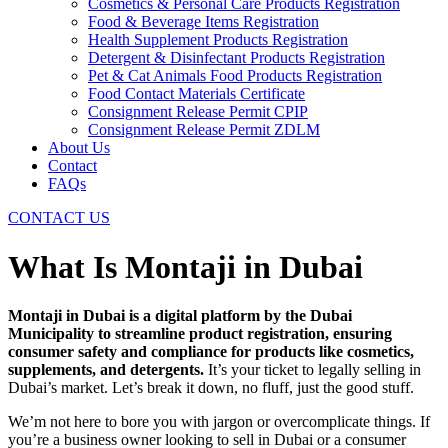
Cosmetics & Personal Care Products Registration
Food & Beverage Items Registration
Health Supplement Products Registration
Detergent & Disinfectant Products Registration
Pet & Cat Animals Food Products Registration
Food Contact Materials Certificate
Consignment Release Permit CPIP
Consignment Release Permit ZDLM
About Us
Contact
FAQs
CONTACT US
What Is Montaji in Dubai
Montaji in Dubai is a digital platform by the Dubai
Municipality to streamline product registration, ensuring
consumer safety and compliance for products like cosmetics,
supplements, and detergents.
It’s your ticket to legally selling in
Dubai’s market. Let’s break it down, no fluff, just the good stuff.
We’m not here to bore you with jargon or overcomplicate things. If
you’re a business owner looking to sell in Dubai or a consumer