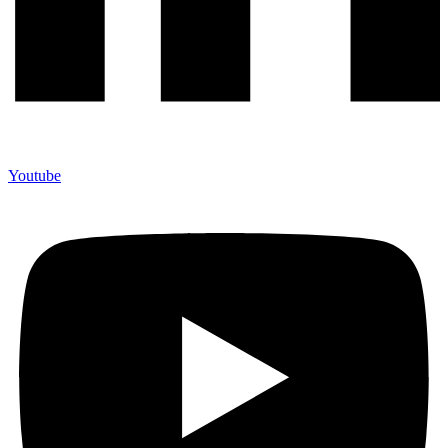
Youtube