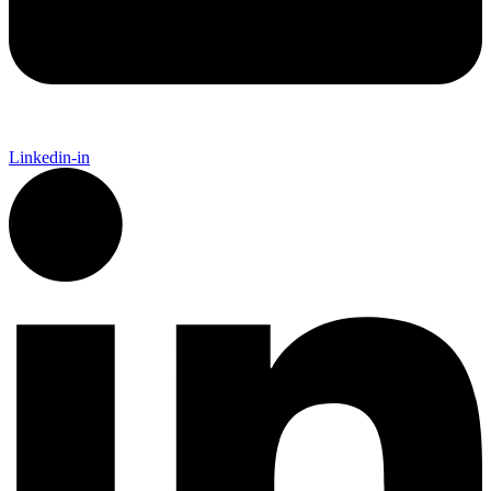
Linkedin-in