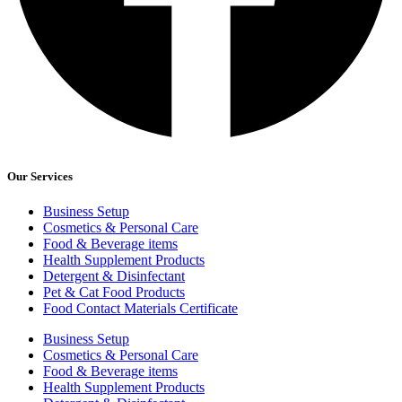
Our Services
Business Setup
Cosmetics & Personal Care
Food & Beverage items
Health Supplement Products
Detergent & Disinfectant
Pet & Cat Food Products
Food Contact Materials Certificate
Business Setup
Cosmetics & Personal Care
Food & Beverage items
Health Supplement Products