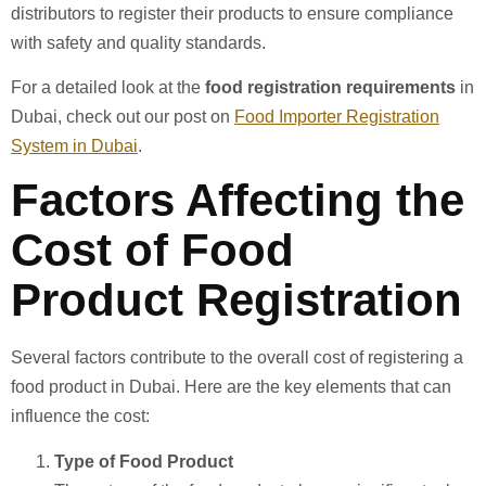
distributors to register their products to ensure compliance
with safety and quality standards.
For a detailed look at the
food registration requirements
in
Dubai, check out our post on
Food Importer Registration
System in Dubai
.
Factors Affecting the
Cost of Food
Product Registration
Several factors contribute to the overall cost of registering a
food product in Dubai. Here are the key elements that can
influence the cost:
Type of Food Product