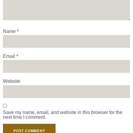
Name
*
Email
*
Website
Save my name, email, and website in this browser for the
next time I comment.