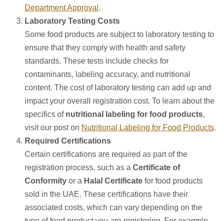
Department Approval
.
Laboratory Testing Costs
Some food products are subject to laboratory testing to
ensure that they comply with health and safety
standards. These tests include checks for
contaminants, labeling accuracy, and nutritional
content. The cost of laboratory testing can add up and
impact your overall registration cost. To learn about the
specifics of
nutritional labeling for food products
,
visit our post on
Nutritional Labeling for Food Products
.
Required Certifications
Certain certifications are required as part of the
registration process, such as a
Certificate of
Conformity
or a
Halal Certificate
for food products
sold in the UAE. These certifications have their
associated costs, which can vary depending on the
type of food product you are registering. For example,