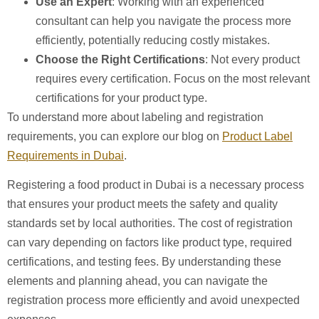
Use an Expert
: Working with an experienced
consultant can help you navigate the process more
efficiently, potentially reducing costly mistakes.
Choose the Right Certifications
: Not every product
requires every certification. Focus on the most relevant
certifications for your product type.
To understand more about labeling and registration
requirements, you can explore our blog on
Product Label
Requirements in Dubai
.
Registering a food product in Dubai is a necessary process
that ensures your product meets the safety and quality
standards set by local authorities. The cost of registration
can vary depending on factors like product type, required
certifications, and testing fees. By understanding these
elements and planning ahead, you can navigate the
registration process more efficiently and avoid unexpected