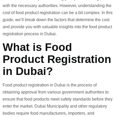
with the necessary authorities. However, understanding the
cost of food product registration can be a bit complex. In this
guide, we’ll break down the factors that determine the cost
and provide you with valuable insights into the food product
registration process in Dubai.
What is Food
Product Registration
in Dubai?
Food product registration in Dubai is the process of
obtaining approval from various government authorities to
ensure that food products meet safety standards before they
enter the market. Dubai Municipality and other regulatory
bodies require food manufacturers, importers, and