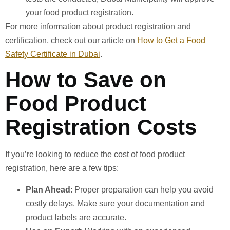
your food product registration.
For more information about product registration and
certification, check out our article on
How to Get a Food
Safety Certificate in Dubai
.
How to Save on
Food Product
Registration Costs
If you’re looking to reduce the cost of food product
registration, here are a few tips:
Plan Ahead
: Proper preparation can help you avoid
costly delays. Make sure your documentation and
product labels are accurate.