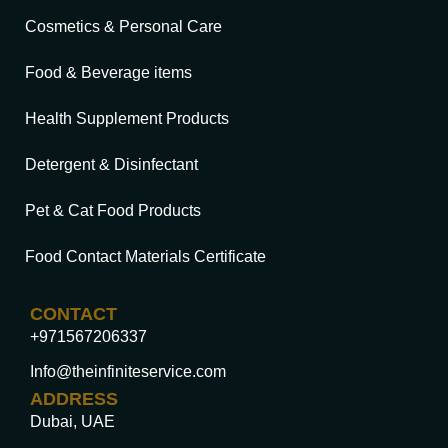
Cosmetics & Personal Care
Food & Beverage items
Health Supplement Products
Detergent & Disinfectant
Pet & Cat Food Products
Food Contact Materials Certificate
CONTACT
+971567206337
Info@theinfiniteservice.com
ADDRESS
Dubai, UAE