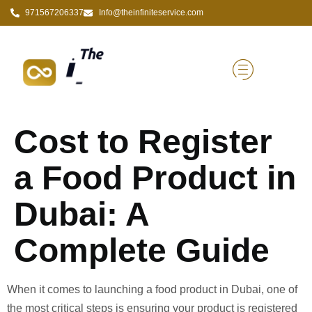
971567206337
Info@theinfiniteservice.com
Cost to Register
a Food Product in
Dubai: A
Complete Guide
When it comes to launching a food product in Dubai, one of
the most critical steps is ensuring your product is registered