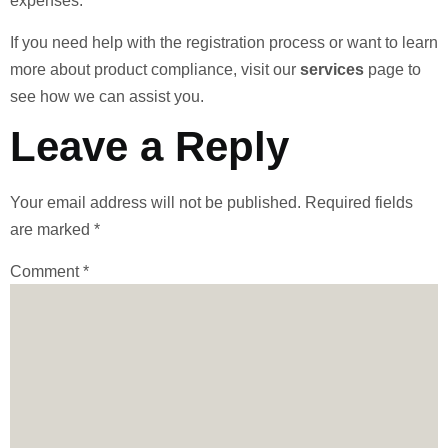
expenses.
If you need help with the registration process or want to learn
more about product compliance, visit our
services
page to
see how we can assist you.
Leave a Reply
Your email address will not be published.
Required fields
are marked
*
Comment
*