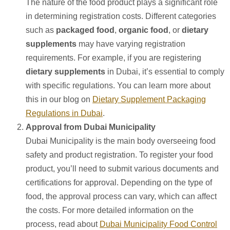
The nature of the food product plays a significant role
in determining registration costs. Different categories
such as
packaged food
,
organic food
, or
dietary
supplements
may have varying registration
requirements. For example, if you are registering
dietary supplements
in Dubai, it’s essential to comply
with specific regulations. You can learn more about
this in our blog on
Dietary Supplement Packaging
Regulations in Dubai
.
Approval from Dubai Municipality
Dubai Municipality is the main body overseeing food
safety and product registration. To register your food
product, you’ll need to submit various documents and
certifications for approval. Depending on the type of
food, the approval process can vary, which can affect
the costs. For more detailed information on the
process, read about
Dubai Municipality Food Control