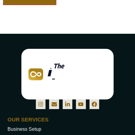
OUR SERVICES
Business Setup