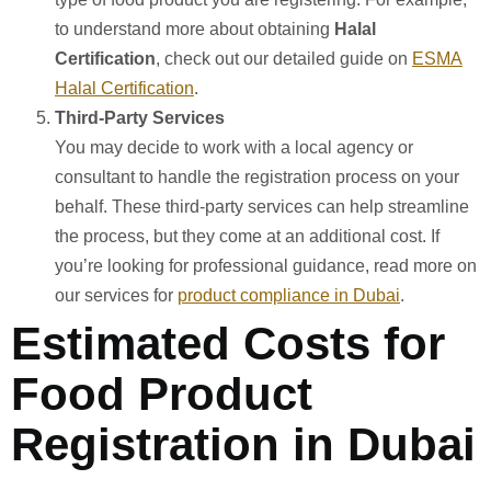
to understand more about obtaining
Halal
Certification
, check out our detailed guide on
ESMA
Halal Certification
.
Third-Party Services
You may decide to work with a local agency or
consultant to handle the registration process on your
behalf. These third-party services can help streamline
the process, but they come at an additional cost. If
you’re looking for professional guidance, read more on
our services for
product compliance in Dubai
.
Estimated Costs for
Food Product
Registration in Dubai