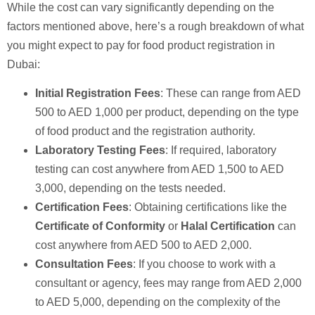
While the cost can vary significantly depending on the
factors mentioned above, here’s a rough breakdown of what
you might expect to pay for food product registration in
Dubai:
Initial Registration Fees
: These can range from AED
500 to AED 1,000 per product, depending on the type
of food product and the registration authority.
Laboratory Testing Fees
: If required, laboratory
testing can cost anywhere from AED 1,500 to AED
3,000, depending on the tests needed.
Certification Fees
: Obtaining certifications like the
Certificate of Conformity
or
Halal Certification
can
cost anywhere from AED 500 to AED 2,000.
Consultation Fees
: If you choose to work with a
consultant or agency, fees may range from AED 2,000
to AED 5,000, depending on the complexity of the