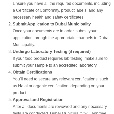
Ensure you have all the required documents, including
a Certificate of Conformity, product labels, and any
necessary health and safety certificates.
Submit Application to Dubai Municipality
Once your documents are in order, submit your
application through the appropriate channels in Dubai
Municipality.
Undergo Laboratory Testing (if required)
If your food product requires lab testing, make sure to
submit your sample to an accredited laboratory.
Obtain Certifications
You’ll need to secure any relevant certifications, such
as Halal or organic certification, depending on your
product.
Approval and Registration
After all documents are reviewed and any necessary
tests are conducted, Dubai Municipality will approve