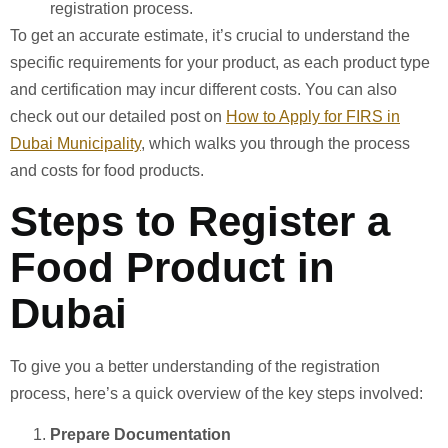
registration process.
To get an accurate estimate, it’s crucial to understand the
specific requirements for your product, as each product type
and certification may incur different costs. You can also
check out our detailed post on
How to Apply for FIRS in
Dubai Municipality
, which walks you through the process
and costs for food products.
Steps to Register a
Food Product in
Dubai
To give you a better understanding of the registration
process, here’s a quick overview of the key steps involved:
Prepare Documentation